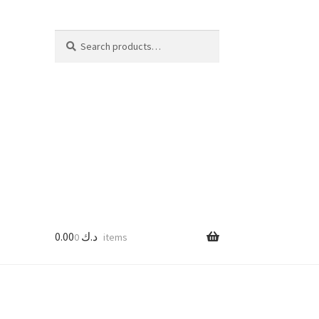
Search
Search
for:
0.00
د.ك
0 items