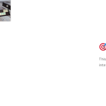
This
inte