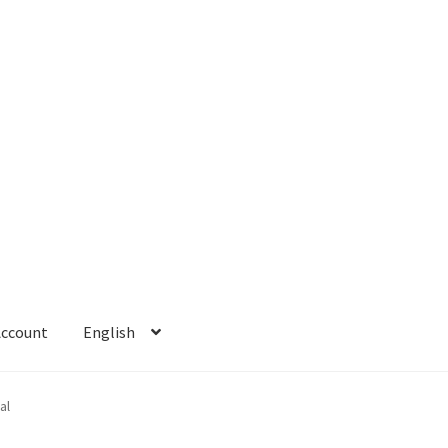
Account
English
 Account
Refund policy
al