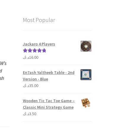
Most Popular
Jackaro 4 Players
د.ك
16.00
Rated
5.00
W’s
out of 5
id
En7ash Yaltheeb Table - 2nd
sh
Version - Blue
د.ك
35.00
Wooden Tic Tac Toe Game –
Classic Mini Strategy Game
د.ك
3.50