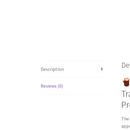
De
Description
Reviews (0)
Tr
P
The 
appr