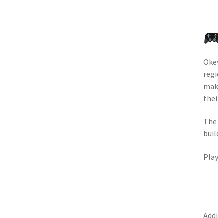
Okey
regi
maki
thei
The 
buil
Play
Addi