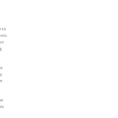
n to
ents
on
g
ks
y.
ve
he
als