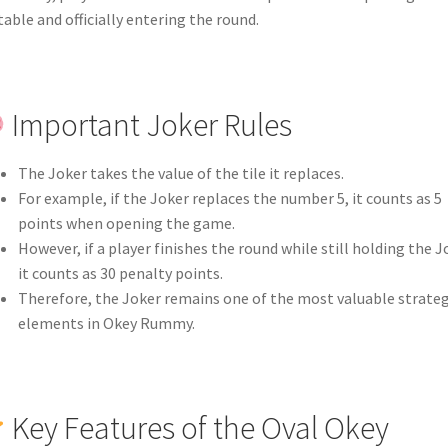
table and officially entering the round.
Important Joker Rules
The Joker takes the value of the tile it replaces.
For example, if the Joker replaces the number 5, it counts as 5
points when opening the game.
However, if a player finishes the round while still holding the J
it counts as 30 penalty points.
Therefore, the Joker remains one of the most valuable strateg
elements in Okey Rummy.
Key Features of the Oval Okey