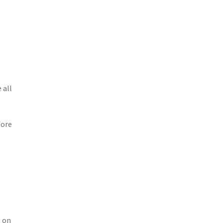
 all
fore
s on