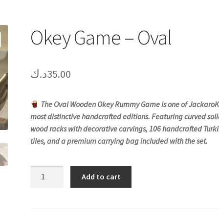
Okey Game – Oval
د.ك
35.00
The Oval Wooden Okey Rummy Game is one of JackaroK
most distinctive handcrafted editions. Featuring curved sol
wood racks with decorative carvings, 106 handcrafted Turki
tiles, and a premium carrying bag included with the set.
Okey
Add to cart
Game
-
Oval