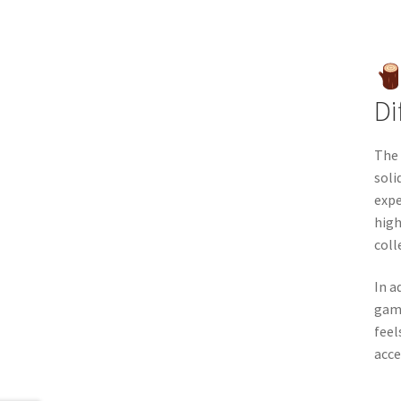
Di
The 
soli
expe
high
coll
In a
game
feel
acce