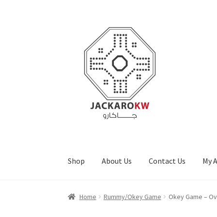
Skip
Skip
to
to
navigation
content
Shop
About Us
Contact Us
My 
Home
About Us
Cart
Checkout
Contact Us
My
Home
Rummy/Okey Game
Okey Game – Ov