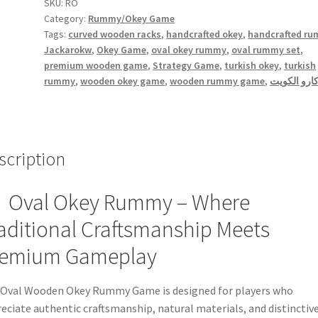
quantity
SKU:
RO
Category:
Rummy/Okey Game
Tags:
curved wooden racks
,
handcrafted okey
,
handcrafted r
Jackarokw
,
Okey Game
,
oval okey rummy
,
oval rummy set
,
premium wooden game
,
Strategy Game
,
turkish okey
,
turkish
rummy
,
wooden okey game
,
wooden rummy game
,
جاكارو الك
scription
Oval Okey Rummy – Where
aditional Craftsmanship Meets
remium Gameplay
Oval Wooden Okey Rummy Game is designed for players who
eciate authentic craftsmanship, natural materials, and distinctiv