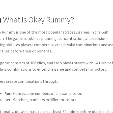
What Is Okey Rummy?
 Rummy is one of the most popular strategy games in the Gulf
on. The game combines planning, concentration, and decision-
ng skills as players compete to create valid combinations and use
r tiles before their opponents.
game consists of 106 tiles, and each player starts with 14 tiles be
ding combinations to enter the game and compete for victory.
ers create combinations through:
Run:
Consecutive numbers of the same color.
Set:
Matching numbers in different colors.
tionally, players must reach at least 30 points before placing tile