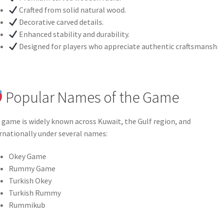
Crafted from solid natural wood.
Decorative carved details.
Enhanced stability and durability.
Designed for players who appreciate authentic craftsmanshi
Popular Names of the Game
 game is widely known across Kuwait, the Gulf region, and
rnationally under several names:
Okey Game
Rummy Game
Turkish Okey
Turkish Rummy
Rummikub