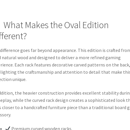
What Makes the Oval Edition
fferent?
difference goes far beyond appearance. This edition is crafted fro
d natural wood and designed to deliver a more refined gaming
rience. Each rack features decorative carved patterns on the back
lighting the craftsmanship and attention to detail that make thi
ection unique.
ddition, the heavier construction provides excellent stability duri
play, while the curved rack design creates a sophisticated look t
s closer to a handcrafted furniture piece than a traditional board
ssory.
Premium curved wooden racks.