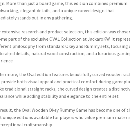
gn. More than just a board game, this edition combines premium
working, elegant details, and a unique curved design that
diately stands out in any gathering.
r extensive research and product selection, this edition was chose
me part of the exclusive OVAL Collection at JackaroKW. It repres
fferent philosophy from standard Okey and Rummy sets, focusing 
crafted details, natural wood construction, and a luxurious gamin
rience.
hermore, the Oval edition features beautifully curved wooden rac
 provide both visual appeal and practical comfort during gamepla
ke traditional straight racks, the curved design creates a distincti
arance while adding stability and elegance to the entire set.
 result, the Oval Wooden Okey Rummy Game has become one of t
 unique editions available for players who value premium materi
exceptional craftsmanship.