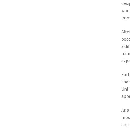
desi
wood
imme
Afte
beco
a di
hand
expe
Furt
that
Unli
appe
As a
most
and 