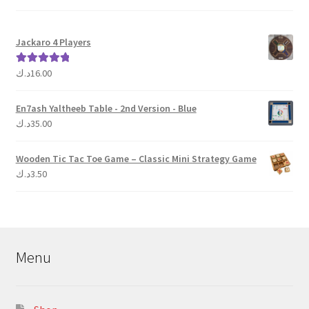
Jackaro 4 Players
د.ك
16.00
Rated
5.00
out of 5
En7ash Yaltheeb Table - 2nd Version - Blue
د.ك
35.00
Wooden Tic Tac Toe Game – Classic Mini Strategy Game
د.ك
3.50
Menu