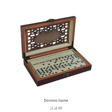
Domino Game
د.ك
6.90