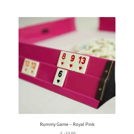
Rummy Game – Royal Pink
د.ك
33.00