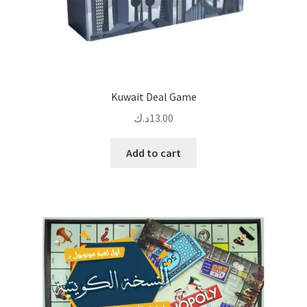
Kuwait Deal Game
د.ك
13.00
Add to cart