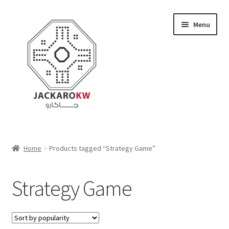
Skip
Skip
Menu
to
to
navigation
content
Home
Home
Products tagged “Strategy Game”
About Us
Strategy Game
Cart
Checkout