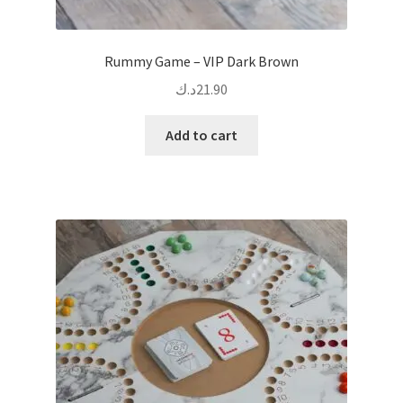
Rummy Game – VIP Dark Brown
د.ك
21.90
Add to cart