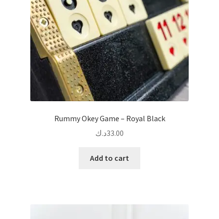
chosen
on
the
product
page
Rummy Okey Game – Royal Black
د.ك
33.00
Add to cart