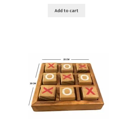
Add to cart