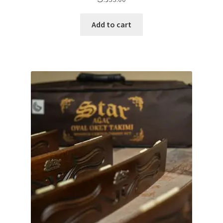
Add to cart