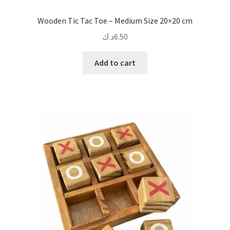
Wooden Tic Tac Toe – Medium Size 20×20 cm
د.ك
6.50
Add to cart