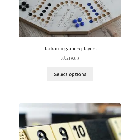
Jackaroo game 6 players
د.ك
19.00
This
Select options
product
has
multiple
variants.
The
options
may
be