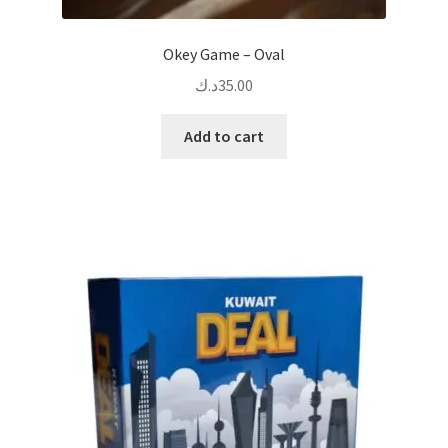
Okey Game – Oval
د.ك
35.00
Add to cart