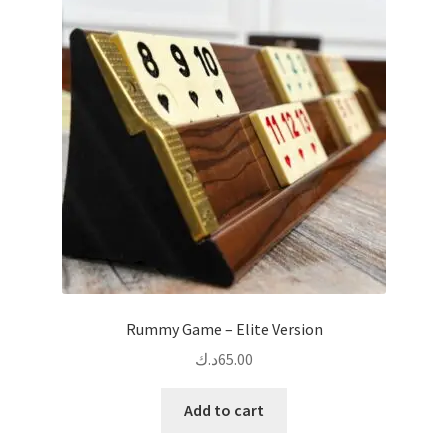
Rummy Game – Elite Version
د.ك
65.00
Add to cart