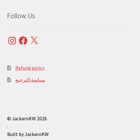
Follow Us
Instagram
Facebook
X
Refund policy
سياسة الترجيع
© JackaroKW 2026
.