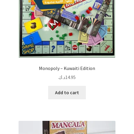
Monopoly – Kuwaiti Edition
د.ك
14.95
Add to cart