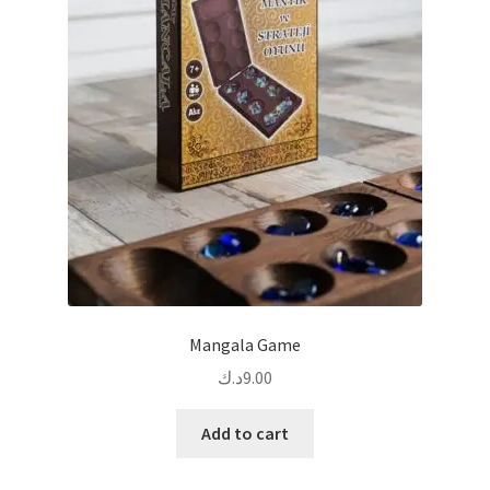
Mangala Game
د.ك
9.00
Add to cart