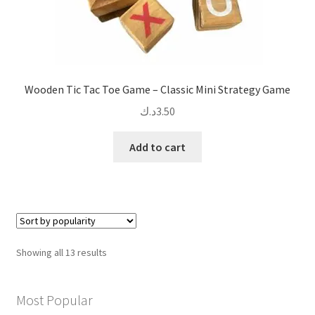
Wooden Tic Tac Toe Game – Classic Mini Strategy Game
د.ك
3.50
Add to cart
Sorted
Showing all 13 results
by
popularity
Most Popular