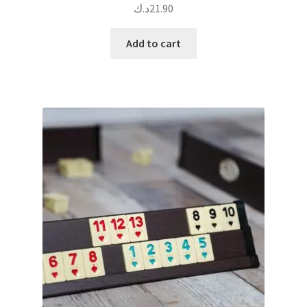
د.ك
21.90
Add to cart