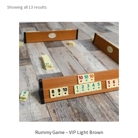
Sorted
Showing all 13 results
Contact Us
by
popularity
My Account
Refund policy
Rummy Game – VIP Light Brown