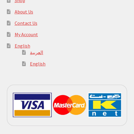
Shop
About Us
Contact Us
My Account
English
العربية
English