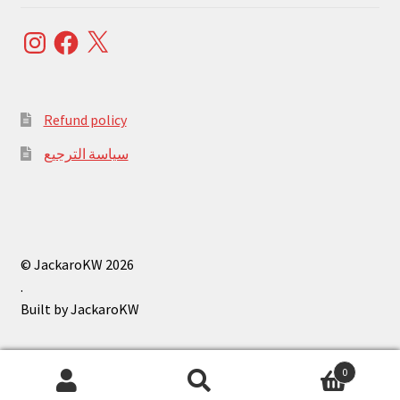
Instagram
Facebook
X
Refund policy
سياسة الترجيع
© JackaroKW 2026
.
0
Search
Search