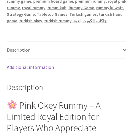
rummy game
,
premium board game
,
premium rummy
,
royal pink
rummy
,
royal rummy
,
rummikub
,
Rummy Game
,
rummy kuwait
,
Strategy Game
,
Tabletop Games
,
Turkish games
,
turkish hand
game
,
turkish okey
,
turkish rummy
,
لعبة
,
جاكارو الكويت
Description
Additional information
Description
Pink Okey Rummy – A
Limited Royal Edition for
Players Who Appreciate