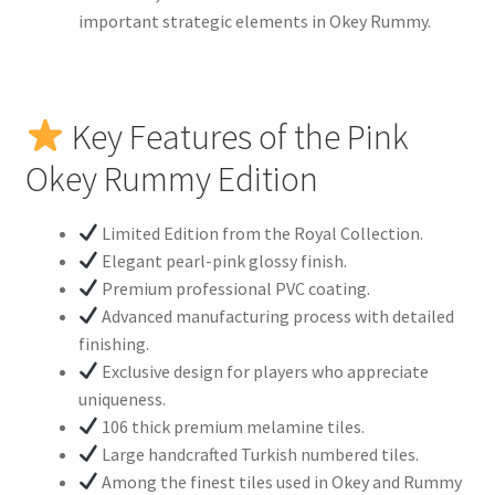
important strategic elements in Okey Rummy.
Key Features of the Pink
Okey Rummy Edition
Limited Edition from the Royal Collection.
Elegant pearl-pink glossy finish.
Premium professional PVC coating.
Advanced manufacturing process with detailed
finishing.
Exclusive design for players who appreciate
uniqueness.
106 thick premium melamine tiles.
Large handcrafted Turkish numbered tiles.
Among the finest tiles used in Okey and Rummy