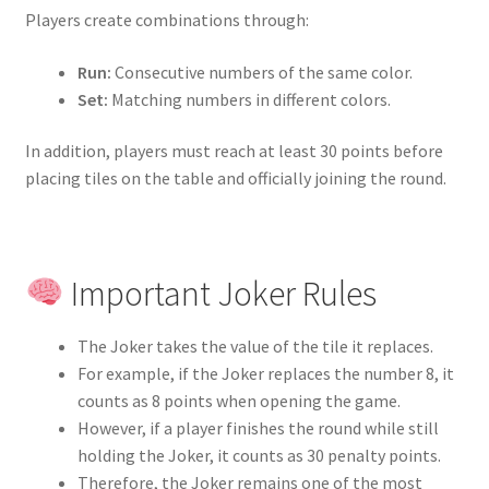
Players create combinations through:
Run:
Consecutive numbers of the same color.
Set:
Matching numbers in different colors.
In addition, players must reach at least 30 points before
placing tiles on the table and officially joining the round.
Important Joker Rules
The Joker takes the value of the tile it replaces.
For example, if the Joker replaces the number 8, it
counts as 8 points when opening the game.
However, if a player finishes the round while still
holding the Joker, it counts as 30 penalty points.
Therefore, the Joker remains one of the most