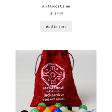
Al-Jasoos Game
د.ك
16.95
Add to cart