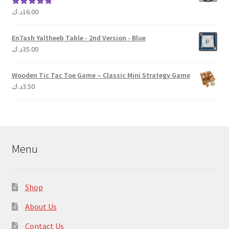
د.ك
16.00
Rated
5.00
out of 5
En7ash Yaltheeb Table - 2nd Version - Blue
د.ك
35.00
Wooden Tic Tac Toe Game – Classic Mini Strategy Game
د.ك
3.50
Menu
Shop
About Us
Contact Us