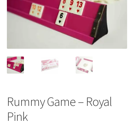
Contact Us
My Account
Refund policy
Rummy Game – Royal
Pink