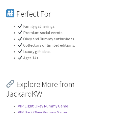
Perfect For
Family gatherings.
Premium social events.
Okey and Rummy enthusiasts.
Collectors of limited editions.
Luxury gift ideas.
Ages 14+.
Explore More from
JackaroKW
VIP Light Okey Rummy Game
VIP Dark Okey Rummy Game