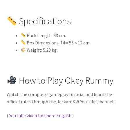
Specifications
Rack Length: 43 cm.
Box Dimensions: 14 × 56 × 12 cm.
Weight: 5.23 kg.
How to Play Okey Rummy
Watch the complete gameplay tutorial and learn the
official rules through the JackaroKW YouTube channel:
(
YouTube video link here English
)