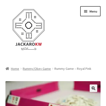
Skip
Skip
Menu
to
to
navigation
content
Home
Home
Rummy/Okey Game
Rummy Game – Royal Pink
About Us
Cart
Checkout