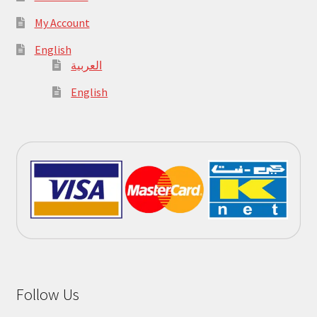
My Account
English
العربية
English
Follow Us