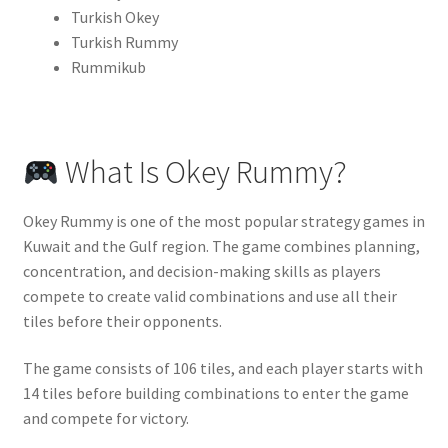
Turkish Okey
Turkish Rummy
Rummikub
What Is Okey Rummy?
Okey Rummy is one of the most popular strategy games in
Kuwait and the Gulf region. The game combines planning,
concentration, and decision-making skills as players
compete to create valid combinations and use all their
tiles before their opponents.
The game consists of 106 tiles, and each player starts with
14 tiles before building combinations to enter the game
and compete for victory.