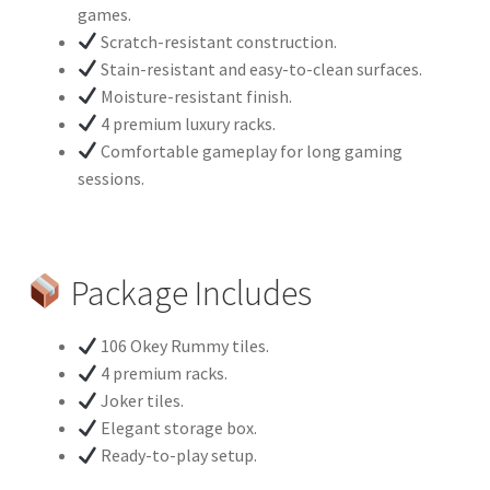
games.
Scratch-resistant construction.
Stain-resistant and easy-to-clean surfaces.
Moisture-resistant finish.
4 premium luxury racks.
Comfortable gameplay for long gaming
sessions.
Package Includes
106 Okey Rummy tiles.
4 premium racks.
Joker tiles.
Elegant storage box.
Ready-to-play setup.