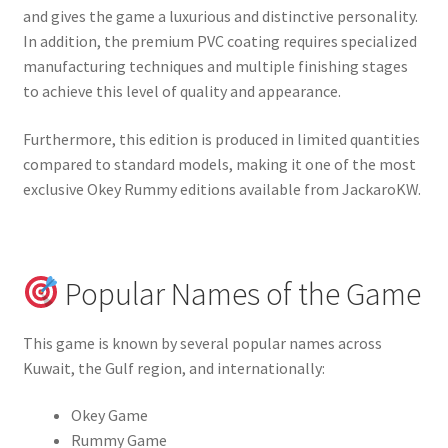
and gives the game a luxurious and distinctive personality.
In addition, the premium PVC coating requires specialized
manufacturing techniques and multiple finishing stages
to achieve this level of quality and appearance.
Furthermore, this edition is produced in limited quantities
compared to standard models, making it one of the most
exclusive Okey Rummy editions available from JackaroKW.
Popular Names of the Game
This game is known by several popular names across
Kuwait, the Gulf region, and internationally:
Okey Game
Rummy Game