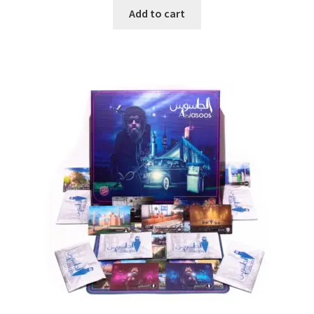
Add to cart