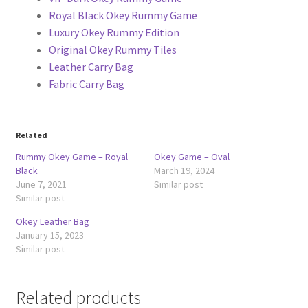
Royal Black Okey Rummy Game
Luxury Okey Rummy Edition
Original Okey Rummy Tiles
Leather Carry Bag
Fabric Carry Bag
Related
Rummy Okey Game – Royal
Okey Game – Oval
Black
March 19, 2024
June 7, 2021
Similar post
Similar post
Okey Leather Bag
January 15, 2023
Similar post
Related products