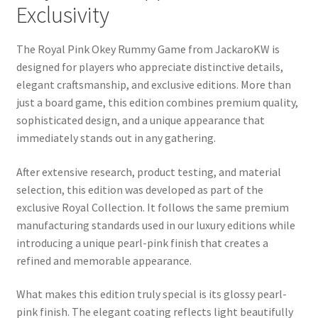
Exclusivity
The Royal Pink Okey Rummy Game from JackaroKW is
designed for players who appreciate distinctive details,
elegant craftsmanship, and exclusive editions. More than
just a board game, this edition combines premium quality,
sophisticated design, and a unique appearance that
immediately stands out in any gathering.
After extensive research, product testing, and material
selection, this edition was developed as part of the
exclusive Royal Collection. It follows the same premium
manufacturing standards used in our luxury editions while
introducing a unique pearl-pink finish that creates a
refined and memorable appearance.
What makes this edition truly special is its glossy pearl-
pink finish. The elegant coating reflects light beautifully