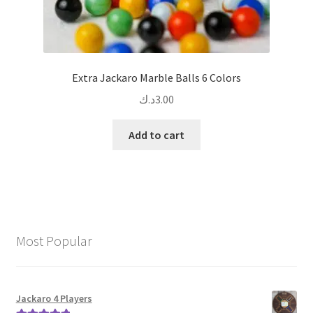
Extra Jackaro Marble Balls 6 Colors
د.ك
3.00
Add to cart
Most Popular
Jackaro 4 Players