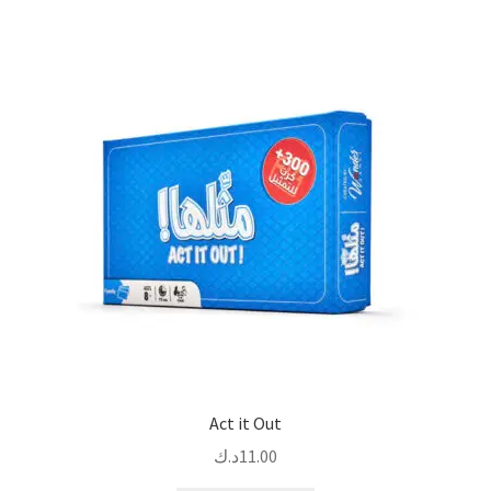
Act it Out
د.ك
11.00