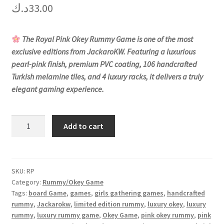
د.ك
33.00
The Royal Pink Okey Rummy Game is one of the most
exclusive editions from JackaroKW. Featuring a luxurious
pearl-pink finish, premium PVC coating, 106 handcrafted
Turkish melamine tiles, and 4 luxury racks, it delivers a truly
elegant gaming experience.
Rummy
Add to cart
Game
-
Royal
Pink
SKU:
RP
Category:
Rummy/Okey Game
quantity
Tags:
board Game
,
games
,
girls gathering games
,
handcrafted
rummy
,
Jackarokw
,
limited edition rummy
,
luxury okey
,
luxury
rummy
,
luxury rummy game
,
Okey Game
,
pink okey rummy
,
pink