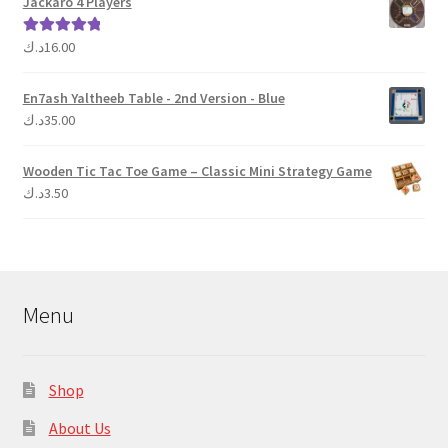
Jackaro 4 Players
د.ك
16.00
Rated
5.00
out of 5
En7ash Yaltheeb Table - 2nd Version - Blue
د.ك
35.00
Wooden Tic Tac Toe Game – Classic Mini Strategy Game
د.ك
3.50
Menu
Shop
About Us