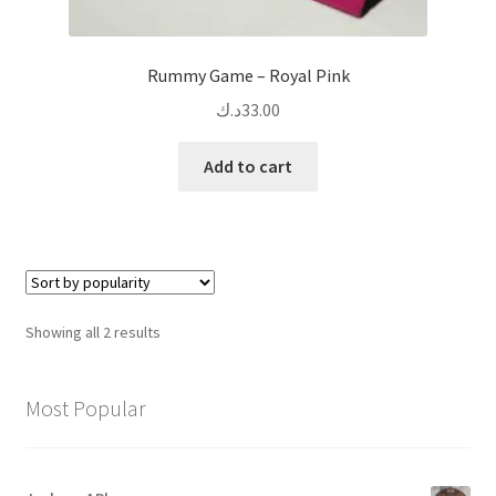
Rummy Game – Royal Pink
د.ك
33.00
Add to cart
Sorted
Showing all 2 results
by
popularity
Most Popular