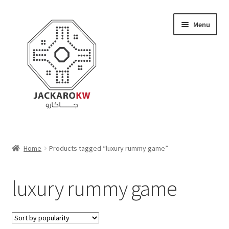
Skip
Skip
Menu
to
to
navigation
content
Home
Home
Products tagged “luxury rummy game”
About Us
luxury rummy game
Cart
Checkout