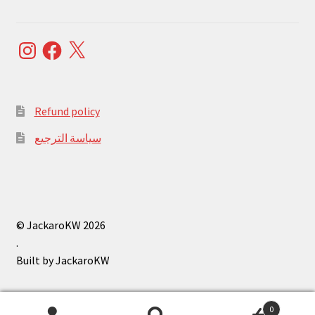
Instagram
Facebook
X
Refund policy
سياسة الترجيع
© JackaroKW 2026
.
0