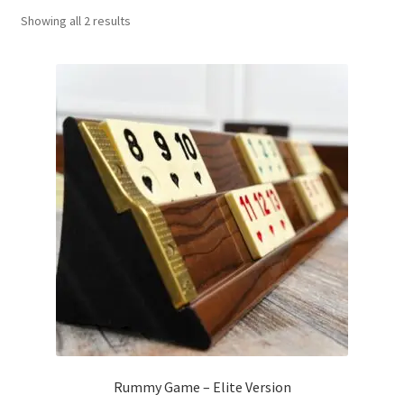
Sorted
Showing all 2 results
Contact Us
by
popularity
My Account
Refund policy
Rummy Game – Elite Version