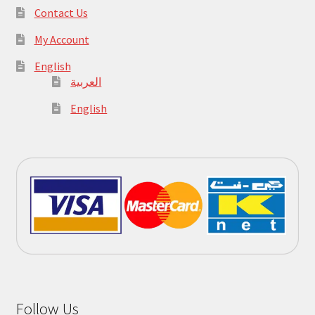
Contact Us
My Account
English
العربية
English
Follow Us