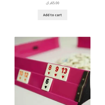
د.ك
65.00
Add to cart