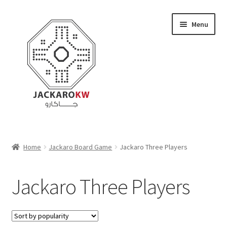
Skip
Skip
Menu
to
to
navigation
content
Home
Home
Jackaro Board Game
Jackaro Three Players
About Us
Jackaro Three Players
Cart
Checkout