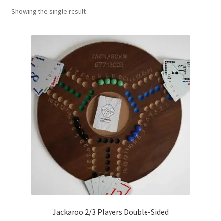
Showing the single result
Contact Us
My Account
Refund policy
Jackaroo 2/3 Players Double-Sided