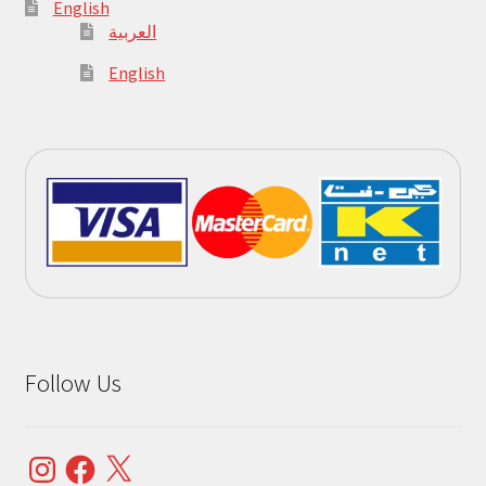
English
العربية
English
Follow Us
Instagram
Facebook
X