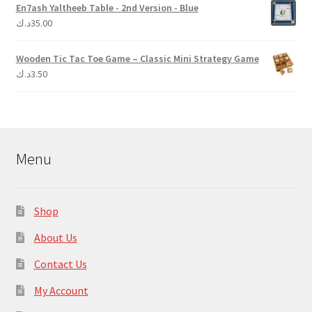
En7ash Yaltheeb Table - 2nd Version - Blue
د.ك
35.00
Wooden Tic Tac Toe Game – Classic Mini Strategy Game
د.ك
3.50
Menu
Shop
About Us
Contact Us
My Account