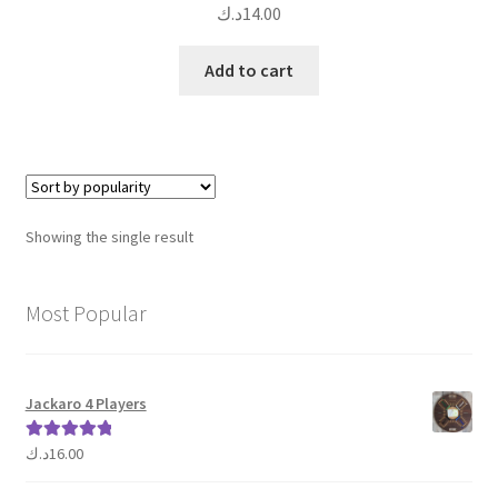
د.ك
14.00
Add to cart
Showing the single result
Most Popular
Jackaro 4 Players
د.ك
16.00
Rated
5.00
out of 5