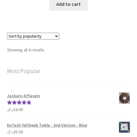
was:
is:
Add to cart
15.00د.ك.
10.00د.ك.
Sorted
Showing all 4 results
by
popularity
Most Popular
Jackaro 4 Players
د.ك
16.00
Rated
5.00
out of 5
En7ash Yaltheeb Table - 2nd Version - Blue
د.ك
35.00