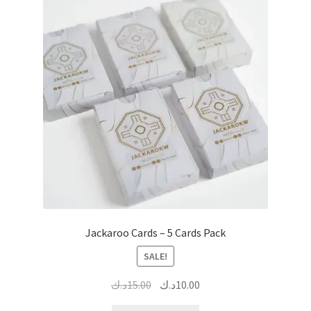
Jackaroo Cards – 5 Cards Pack
SALE!
Original
Current
د.ك
15.00
د.ك
10.00
price
price