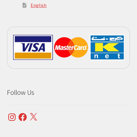
English
Follow Us
Instagram
Facebook
X