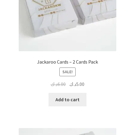
Jackaroo Cards – 2 Cards Pack
SALE!
Original
Current
د.ك
6.00
د.ك
5.00
price
price
was:
is:
Add to cart
6.00د.ك.
5.00د.ك.