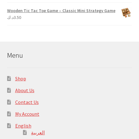
Wooden Tic Tac Toe Game – Classic Mini Strategy Game
د.ك
3.50
Menu
Shop
About Us
Contact Us
My Account
English
العربية