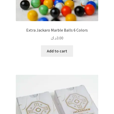
Extra Jackaro Marble Balls 6 Colors
د.ك
3.00
Add to cart