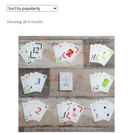
Contact Us
Sorted
Showing all 4 results
My Account
by
popularity
Refund policy