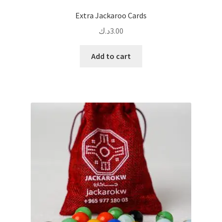
Extra Jackaroo Cards
د.ك
3.00
Add to cart