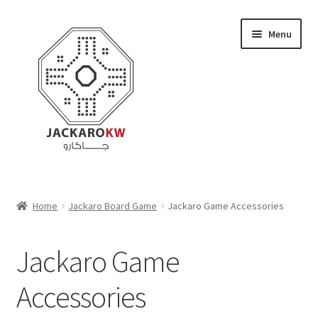
Skip
Skip
Menu
to
to
navigation
content
Home
Home
Jackaro Board Game
Jackaro Game Accessories
About Us
Jackaro Game
Cart
Accessories
Checkout