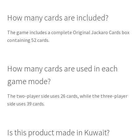
How many cards are included?
The game includes a complete Original Jackaro Cards box
containing 52 cards.
How many cards are used in each
game mode?
The two-player side uses 26 cards, while the three-player
side uses 39 cards.
Is this product made in Kuwait?