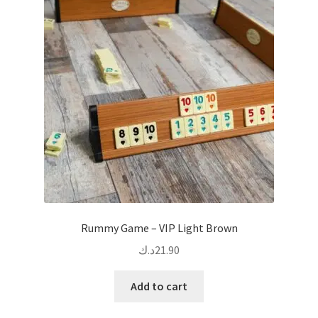
options
may
be
chosen
on
the
product
page
Rummy Game – VIP Light Brown
د.ك
21.90
Add to cart