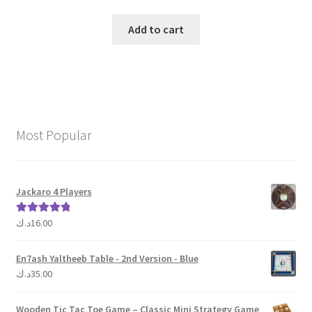
Add to cart
Most Popular
Jackaro 4 Players
د.ك
16.00
Rated
5.00
out of 5
En7ash Yaltheeb Table - 2nd Version - Blue
د.ك
35.00
Wooden Tic Tac Toe Game – Classic Mini Strategy Game