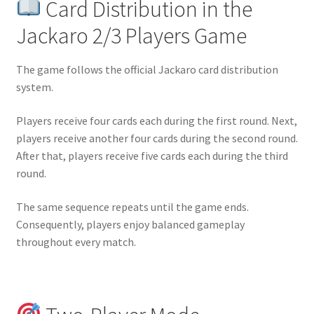
Card Distribution in the
Jackaro 2/3 Players Game
The game follows the official Jackaro card distribution
system.
Players receive four cards each during the first round. Next,
players receive another four cards during the second round.
After that, players receive five cards each during the third
round.
The same sequence repeats until the game ends.
Consequently, players enjoy balanced gameplay
throughout every match.