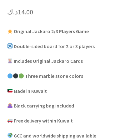
د.ك
14.00
Original Jackaro 2/3 Players Game
Double-sided board for 2 or 3 players
Includes Original Jackaro Cards
Three marble stone colors
Made in Kuwait
Black carrying bag included
Free delivery within Kuwait
GCC and worldwide shipping available