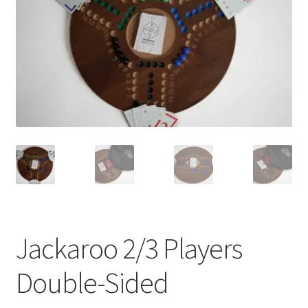
Contact Us
My Account
Refund policy
Jackaroo 2/3 Players
Double-Sided