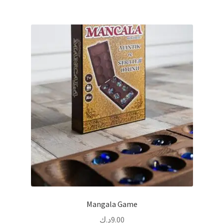
Mangala Game
د.ك
9.00