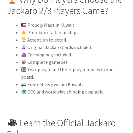
Jackaro 2/3 Players Game?
Proudly Made in Kuwait.
Premium craftsmanship.
Attention to detail.
Original Jackaro Cards included.
Carrying bag included.
Complete game set.
Two-player and three-player modes in one
board.
Free delivery within Kuwait.
GCC and worldwide shipping available.
Learn the Official Jackaro