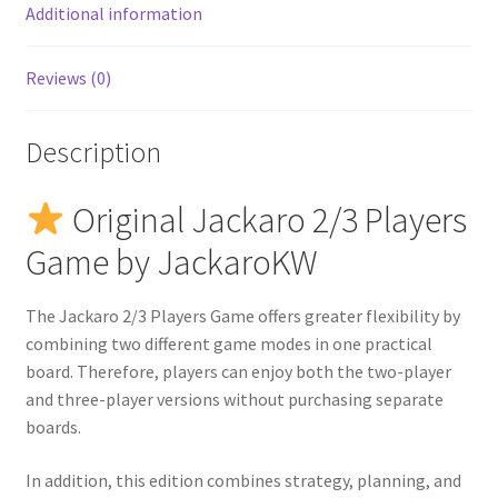
Additional information
Reviews (0)
Description
Original Jackaro 2/3 Players
Game by JackaroKW
The Jackaro 2/3 Players Game offers greater flexibility by
combining two different game modes in one practical
board. Therefore, players can enjoy both the two-player
and three-player versions without purchasing separate
boards.
In addition, this edition combines strategy, planning, and