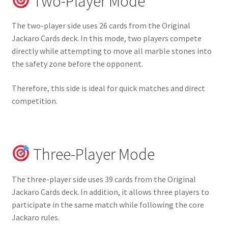
Two-Player Mode
The two-player side uses 26 cards from the Original
Jackaro Cards deck. In this mode, two players compete
directly while attempting to move all marble stones into
the safety zone before the opponent.
Therefore, this side is ideal for quick matches and direct
competition.
Three-Player Mode
The three-player side uses 39 cards from the Original
Jackaro Cards deck. In addition, it allows three players to
participate in the same match while following the core
Jackaro rules.