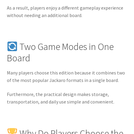
As a result, players enjoy a different gameplay experience
without needing an additional board.
Two Game Modes in One
Board
Many players choose this edition because it combines two
of the most popular Jackaro formats in a single board.
Furthermore, the practical design makes storage,
transportation, and daily use simple and convenient.
Why Do Players Choose the