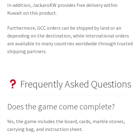
In addition, JackaroKW provides free delivery within
Kuwait on this product.
Furthermore, GCC orders can be shipped by land or air
depending on the destination, while international orders
are available to many countries worldwide through trusted
shipping partners.
Frequently Asked Questions
Does the game come complete?
Yes, the game includes the board, cards, marble stones,
carrying bag, and instruction sheet.