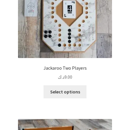
Jackaroo Two Players
د.ك
9.00
This
Select options
product
has
multiple
variants.
The