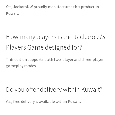
Yes, JackaroKW proudly manufactures this product in
Kuwait.
How many players is the Jackaro 2/3
Players Game designed for?
This edition supports both two-player and three-player
gameplay modes.
Do you offer delivery within Kuwait?
Yes, free delivery is available within Kuwait.