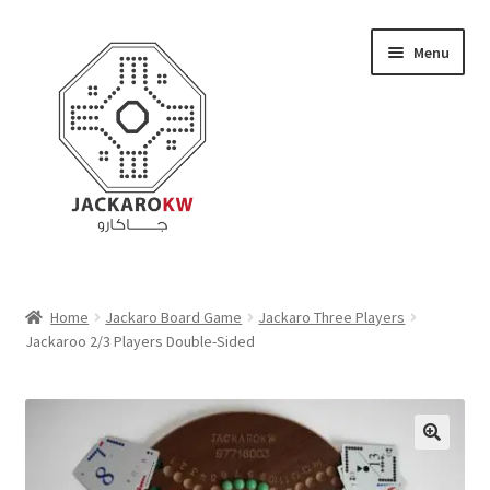
Skip
Skip
Menu
to
to
navigation
content
Home
Home
Jackaro Board Game
Jackaro Three Players
Jackaroo 2/3 Players Double-Sided
About Us
Cart
Checkout