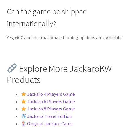
Can the game be shipped
internationally?
Yes, GCC and international shipping options are available.
Explore More JackaroKW
Products
Jackaro 4 Players Game
Jackaro 6 Players Game
Jackaro 8 Players Game
Jackaro Travel Edition
Original Jackaro Cards