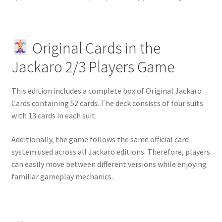
Original Cards in the
Jackaro 2/3 Players Game
This edition includes a complete box of Original Jackaro
Cards containing 52 cards. The deck consists of four suits
with 13 cards in each suit.
Additionally, the game follows the same official card
system used across all Jackaro editions. Therefore, players
can easily move between different versions while enjoying
familiar gameplay mechanics.