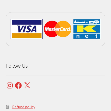
Follow Us
Instagram
Facebook
X
Refund policy