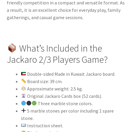
friendly competition in a compact and versatile format. As
a result, it is an excellent choice for everyday play, family
gatherings, and casual game sessions.
What’s Included in the
Jackaro 2/3 Players Game?
Double-sided Made in Kuwait Jackaro board.
Board size: 39 cm.
Approximate weight: 2.5 kg.
Original Jackaro Cards box (52 cards).
Three marble stone colors.
5 marble stones per color including 1 spare
stone.
Instruction sheet.