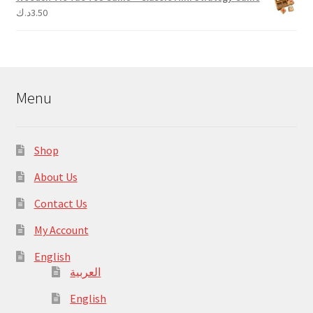
د.ك
3.50
Menu
Shop
About Us
Contact Us
My Account
English
العربية
English