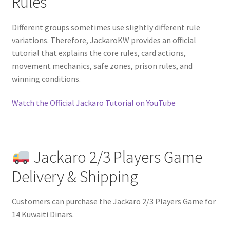
Rules
Different groups sometimes use slightly different rule
variations. Therefore, JackaroKW provides an official
tutorial that explains the core rules, card actions,
movement mechanics, safe zones, prison rules, and
winning conditions.
Watch the Official Jackaro Tutorial on YouTube
Jackaro 2/3 Players Game
Delivery & Shipping
Customers can purchase the Jackaro 2/3 Players Game for
14 Kuwaiti Dinars.