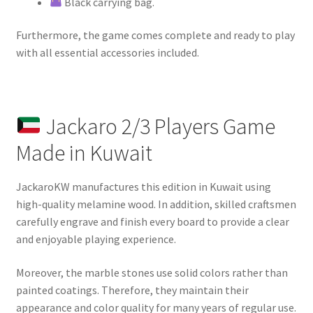
Black carrying bag.
Furthermore, the game comes complete and ready to play
with all essential accessories included.
Jackaro 2/3 Players Game
Made in Kuwait
JackaroKW manufactures this edition in Kuwait using
high-quality melamine wood. In addition, skilled craftsmen
carefully engrave and finish every board to provide a clear
and enjoyable playing experience.
Moreover, the marble stones use solid colors rather than
painted coatings. Therefore, they maintain their
appearance and color quality for many years of regular use.