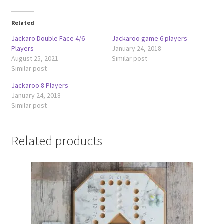
Related
Jackaro Double Face 4/6
Jackaroo game 6 players
Players
January 24, 2018
August 25, 2021
Similar post
Similar post
Jackaroo 8 Players
January 24, 2018
Similar post
Related products