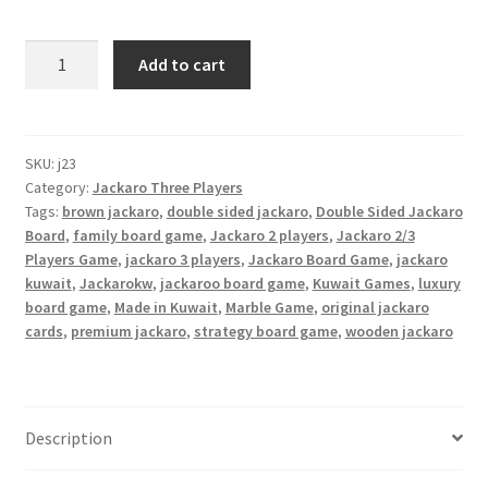
Jackaroo
Add to cart
2/3
Players
Double-
Sided
SKU:
j23
Category:
Jackaro Three Players
quantity
Tags:
brown jackaro
,
double sided jackaro
,
Double Sided Jackaro
Board
,
family board game
,
Jackaro 2 players
,
Jackaro 2/3
Players Game
,
jackaro 3 players
,
Jackaro Board Game
,
jackaro
kuwait
,
Jackarokw
,
jackaroo board game
,
Kuwait Games
,
luxury
board game
,
Made in Kuwait
,
Marble Game
,
original jackaro
cards
,
premium jackaro
,
strategy board game
,
wooden jackaro
Description