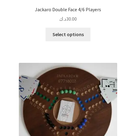
Jackaro Double Face 4/6 Players
د.ك
30.00
This
Select options
product
has
multiple
variants.
The
options
may
be
chosen
on
the
product
page