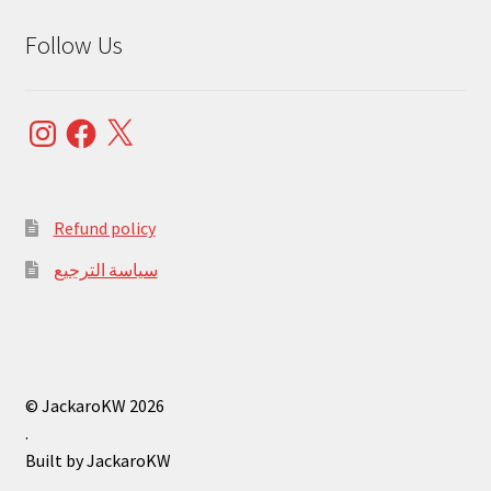
Follow Us
Instagram
Facebook
X
Refund policy
سياسة الترجيع
© JackaroKW 2026
.