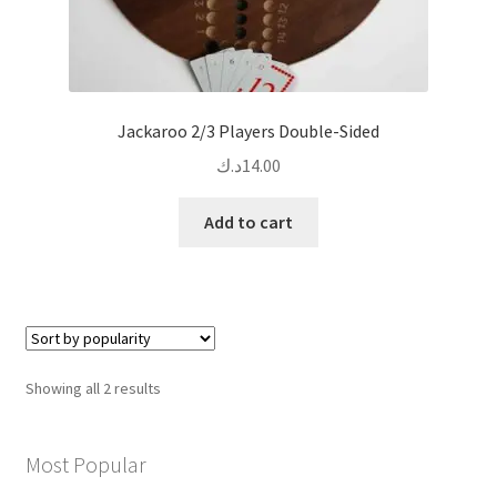
Jackaroo 2/3 Players Double-Sided
د.ك
14.00
Add to cart
Sorted
Showing all 2 results
by
popularity
Most Popular