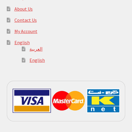
About Us
Contact Us
My Account
English
العربية
English