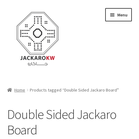
Skip
Skip
Menu
to
to
navigation
content
Home
Home
Products tagged “Double Sided Jackaro Board”
About Us
Double Sided Jackaro
Cart
Board
Checkout