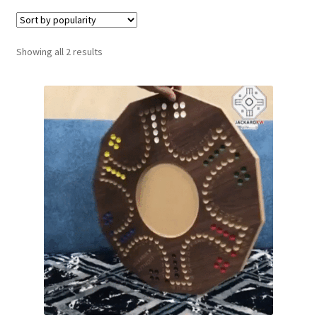
Contact Us
Sorted
Showing all 2 results
My Account
by
popularity
Refund policy