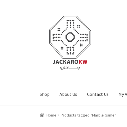
Skip
Skip
to
to
navigation
content
Shop
About Us
Contact Us
My 
Home
About Us
Cart
Checkout
Contact Us
My
Home
Products tagged “Marble Game”