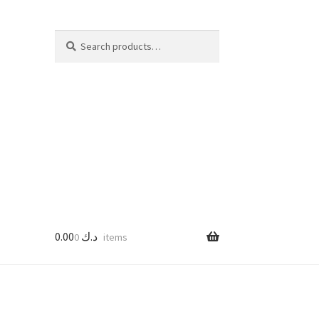
Search
Search
for:
0.00
د.ك
0 items