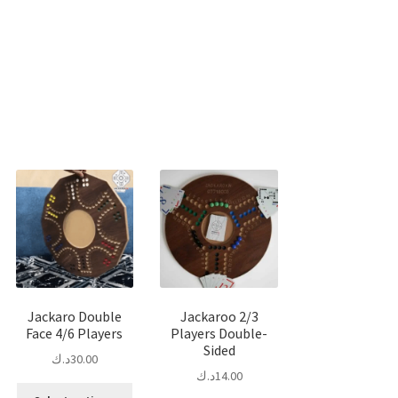
Sorted
by
popularity
Jackaro Double
Jackaroo 2/3
Face 4/6 Players
Players Double-
Sided
د.ك
30.00
د.ك
14.00
is
This