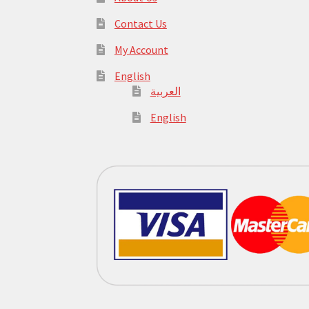
Contact Us
My Account
English
العربية
English