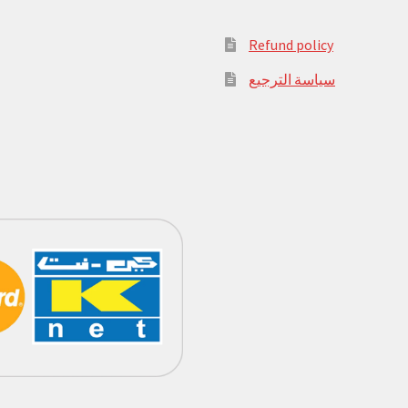
Refund policy
سياسة الترجيع