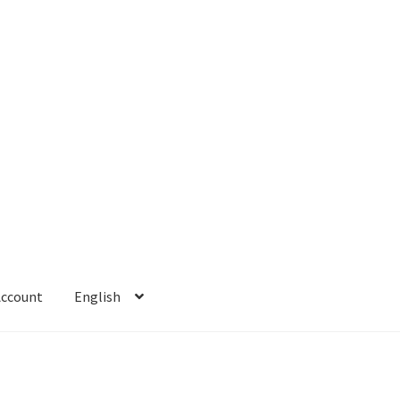
Account
English
 Account
Refund policy