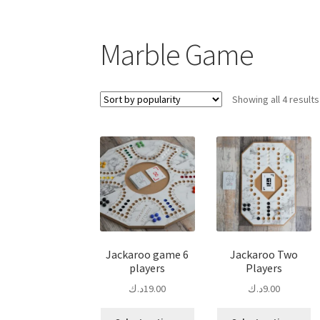
Marble Game
Showing all 4 results
Jackaroo game 6
Jackaroo Two
players
Players
د.ك
19.00
د.ك
9.00
This
Th