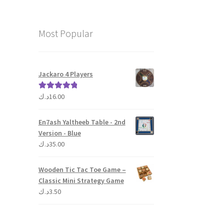
Most Popular
Jackaro 4 Players
د.ك
16.00
Rated
5.00
out of 5
En7ash Yaltheeb Table - 2nd
Version - Blue
د.ك
35.00
Wooden Tic Tac Toe Game –
Classic Mini Strategy Game
د.ك
3.50