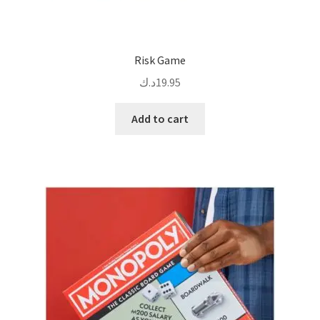
Risk Game
د.ك
19.95
Add to cart