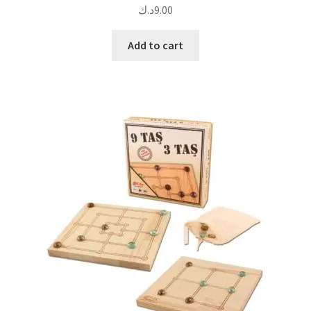
د.ك
9.00
Add to cart