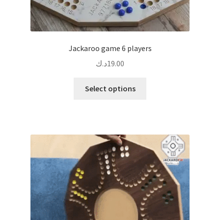
Jackaroo game 6 players
د.ك
19.00
This
Select options
product
has
multiple
variants.
The
options
may
be
chosen
on
the