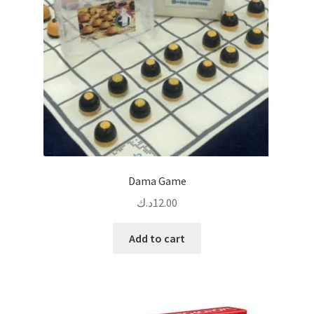
Dama Game
د.ك
12.00
Add to cart