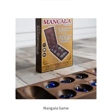
Mangala Game