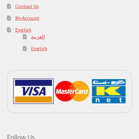
Contact Us
My Account
English
العربية
English
Follow Us