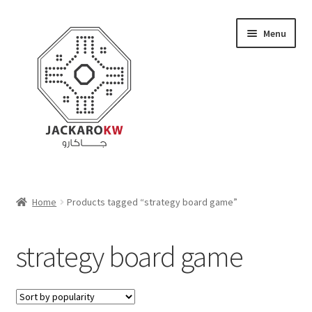
Skip
Skip
Menu
to
to
navigation
content
Home
Home
Products tagged “strategy board game”
About Us
strategy board game
Cart
Checkout