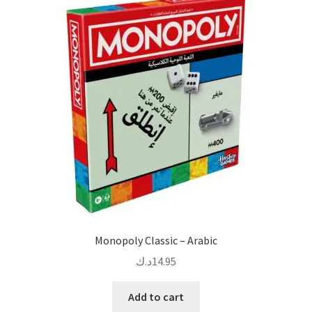
Monopoly Classic – Arabic
د.ك
14.95
Add to cart