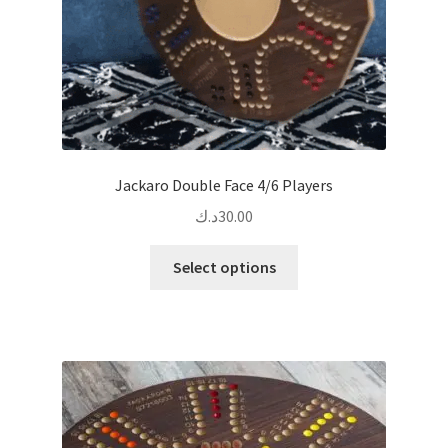
product
page
Jackaro Double Face 4/6 Players
د.ك
30.00
This
Select options
product
has
multiple
variants.
The
options
may