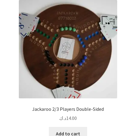
The
options
may
be
chosen
on
the
product
page
Jackaroo 2/3 Players Double-Sided
د.ك
14.00
Add to cart