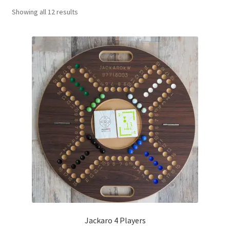
Sorted
Showing all 12 results
Contact Us
by
popularity
My Account
Refund policy
Jackaro 4 Players