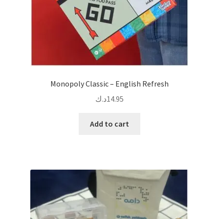
Monopoly Classic – English Refresh
د.ك
14.95
Add to cart