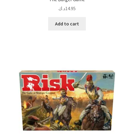
د.ك
14.95
Add to cart