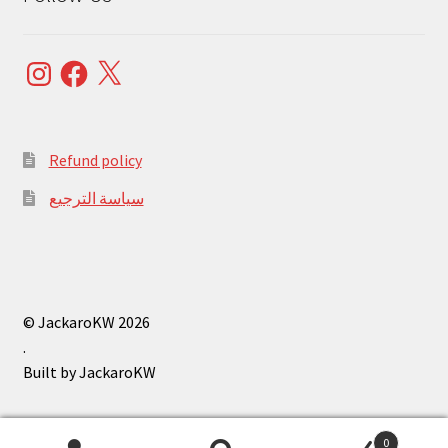
Instagram
Facebook
X
Refund policy
سياسة الترجيع
© JackaroKW 2026
.
0