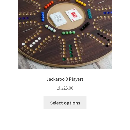
be
chosen
on
the
product
page
Jackaroo 8 Players
د.ك
25.00
This
Select options
product
has
multiple
variants.