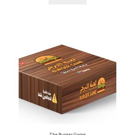
The Burger Game