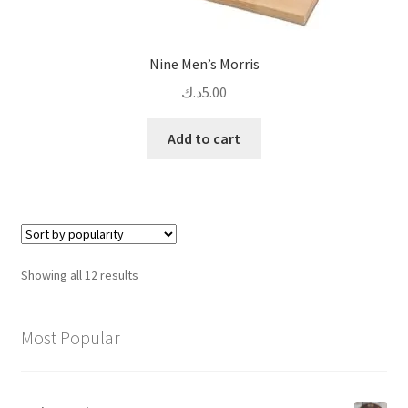
Nine Men’s Morris
د.ك
5.00
Add to cart
Sorted
Showing all 12 results
by
popularity
Most Popular