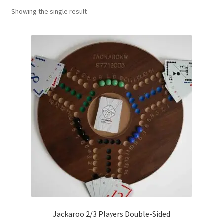
Showing the single result
Contact Us
My Account
Refund policy
Jackaroo 2/3 Players Double-Sided