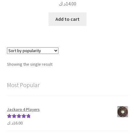
د.ك
14.00
Add to cart
Showing the single result
Most Popular
Jackaro 4 Players
د.ك
16.00
Rated
5.00
out of 5