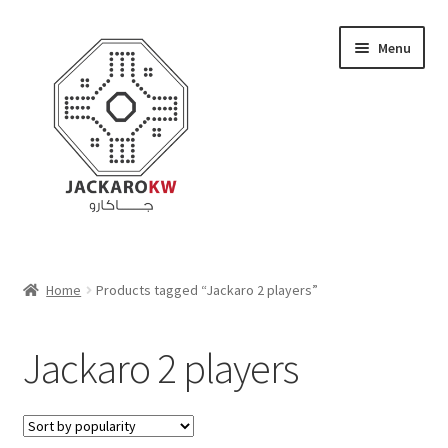
Skip
Skip
Menu
to
to
navigation
content
Home
Home
Products tagged “Jackaro 2 players”
About Us
Jackaro 2 players
Cart
Checkout