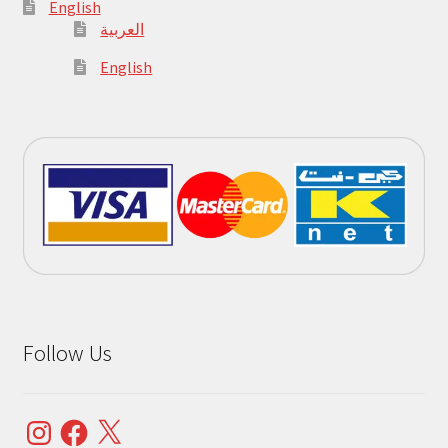
English
العربية
English
Follow Us
Instagram
Facebook
X