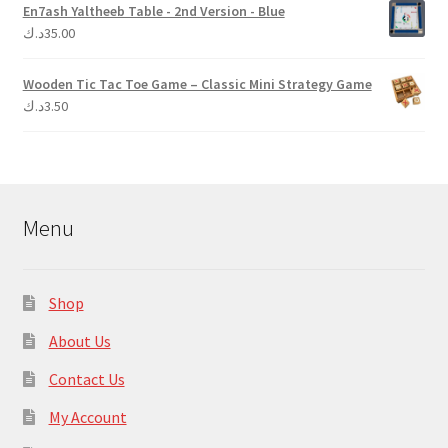
En7ash Yaltheeb Table - 2nd Version - Blue
د.ك
35.00
Wooden Tic Tac Toe Game – Classic Mini Strategy Game
د.ك
3.50
Menu
Shop
About Us
Contact Us
My Account