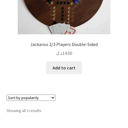
page
Jackaroo 2/3 Players Double-Sided
د.ك
14.00
Add to cart
Sorted
Showing all 3 results
by
popularity