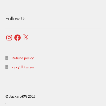
Follow Us
Instagram
Facebook
X
Refund policy
سياسة الترجيع
© JackaroKW 2026
.