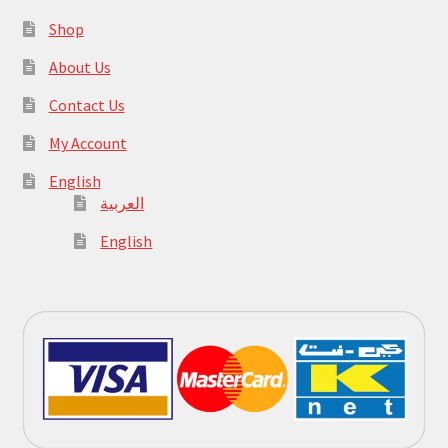
Shop
About Us
Contact Us
My Account
English
العربية
English