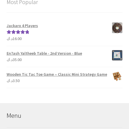
Most Popular
Jackaro 4 Players
د.ك
16.00
Rated
5.00
out of 5
En7ash Yaltheeb Table - 2nd Version - Blue
د.ك
35.00
Wooden Tic Tac Toe Game – Classic Mini Strategy Game
د.ك
3.50
Menu