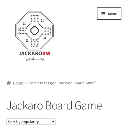
Skip
Skip
Menu
to
to
navigation
content
Home
Home
Products tagged “Jackaro Board Game”
About Us
Jackaro Board Game
Cart
Checkout