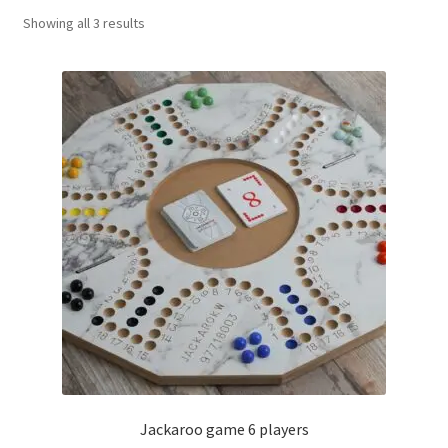
Sorted
Showing all 3 results
Contact Us
by
popularity
My Account
Refund policy
Jackaroo game 6 players