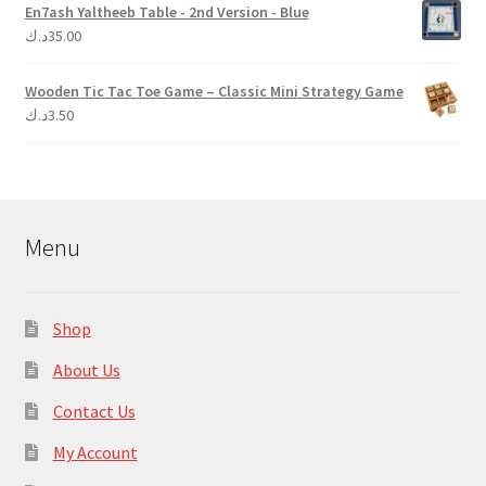
En7ash Yaltheeb Table - 2nd Version - Blue
د.ك
35.00
Wooden Tic Tac Toe Game – Classic Mini Strategy Game
د.ك
3.50
Menu
Shop
About Us
Contact Us
My Account