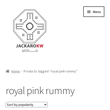
Skip
Skip
Menu
to
to
navigation
content
Home
Home
Products tagged “royal pink rummy”
About Us
royal pink rummy
Cart
Checkout