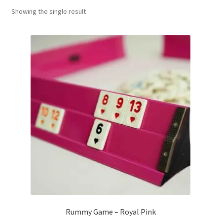
Showing the single result
Contact Us
My Account
Refund policy
Rummy Game – Royal Pink