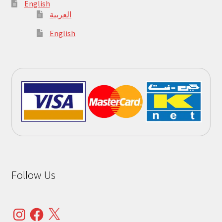
English
العربية
English
Follow Us
Instagram
Facebook
X