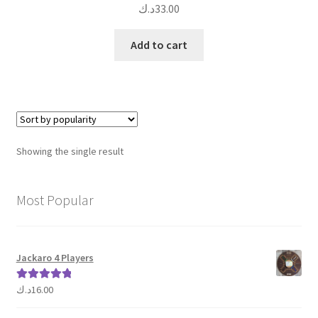
د.ك
33.00
Add to cart
Showing the single result
Most Popular
Jackaro 4 Players
د.ك
16.00
Rated
5.00
out of 5