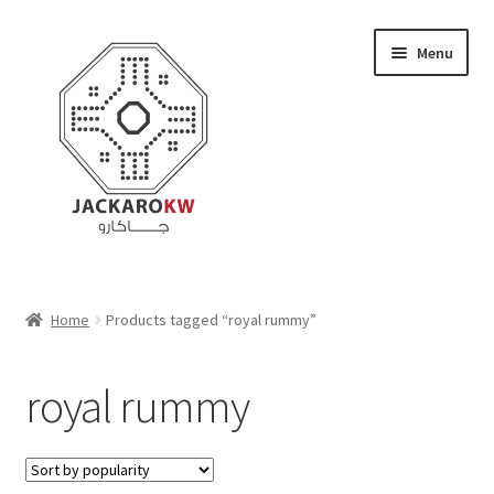
Skip
Skip
Menu
to
to
navigation
content
Home
Home
Products tagged “royal rummy”
About Us
royal rummy
Cart
Checkout