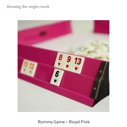
Showing the single result
Contact Us
My Account
Refund policy
Rummy Game – Royal Pink