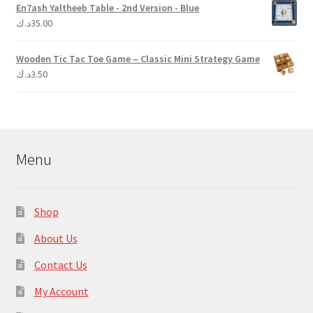
En7ash Yaltheeb Table - 2nd Version - Blue
د.ك
35.00
Wooden Tic Tac Toe Game – Classic Mini Strategy Game
د.ك
3.50
Menu
Shop
About Us
Contact Us
My Account