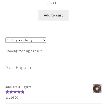
د.ك
33.00
Add to cart
Showing the single result
Most Popular
Jackaro 4 Players
د.ك
16.00
Rated
5.00
out of 5