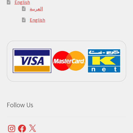
English
العربية
English
Follow Us
Instagram
Facebook
X