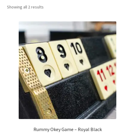
Sorted
Showing all 2 results
Contact Us
by
popularity
My Account
Refund policy
Rummy Okey Game – Royal Black