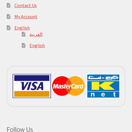
Contact Us
My Account
English
العربية
English
Follow Us