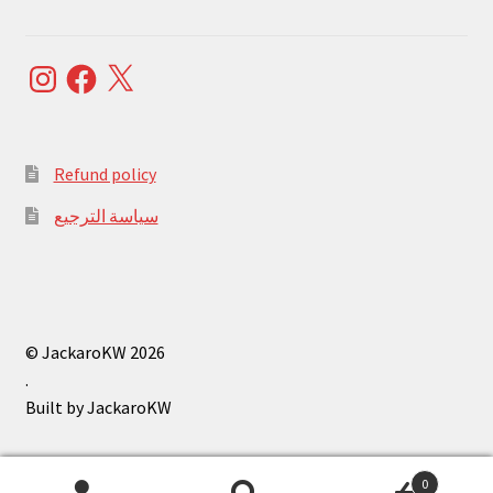
Instagram
Facebook
X
Refund policy
سياسة الترجيع
© JackaroKW 2026
.
0