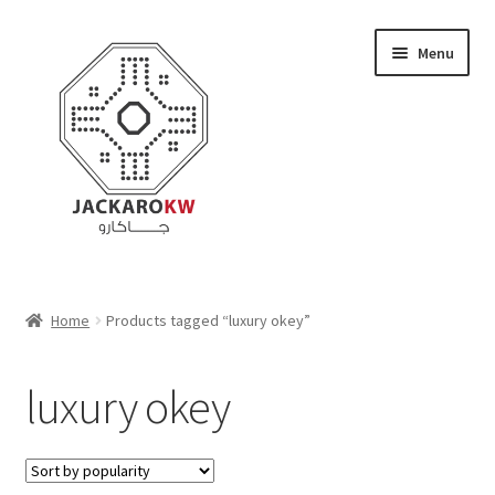
Skip
Skip
Menu
to
to
navigation
content
Home
Home
Products tagged “luxury okey”
About Us
luxury okey
Cart
Checkout