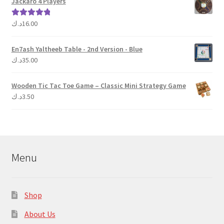
Jackaro 4 Players
د.ك
16.00
Rated
5.00
out of 5
En7ash Yaltheeb Table - 2nd Version - Blue
د.ك
35.00
Wooden Tic Tac Toe Game – Classic Mini Strategy Game
د.ك
3.50
Menu
Shop
About Us