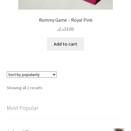
Rummy Game – Royal Pink
د.ك
33.00
Add to cart
Sorted
Showing all 2 results
by
popularity
Most Popular