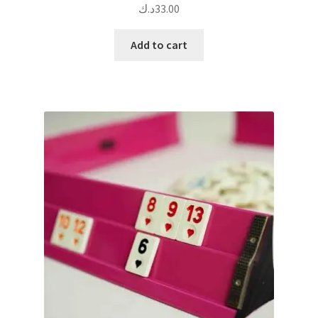
د.ك
33.00
Add to cart