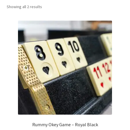
Sorted
Showing all 2 results
Contact Us
by
popularity
My Account
Refund policy
Rummy Okey Game – Royal Black