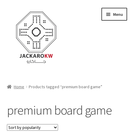
Skip
Skip
Menu
to
to
navigation
content
Home
Home
Products tagged “premium board game”
About Us
premium board game
Cart
Checkout