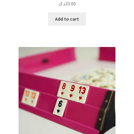
د.ك
33.00
Add to cart