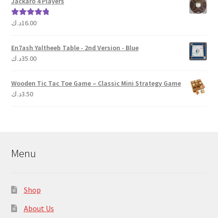
Jackaro 4 Players
د.ك
16.00
Rated
5.00
out of 5
En7ash Yaltheeb Table - 2nd Version - Blue
د.ك
35.00
Wooden Tic Tac Toe Game – Classic Mini Strategy Game
د.ك
3.50
Menu
Shop
About Us