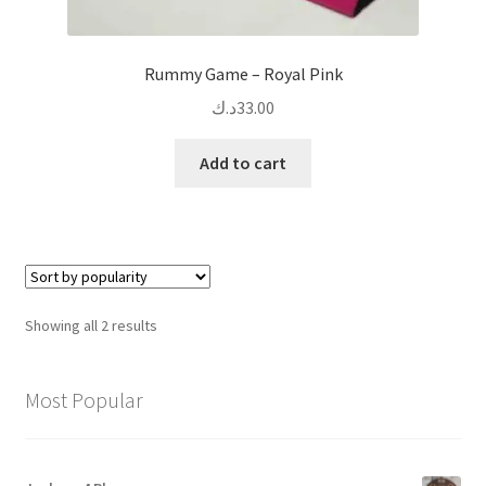
Rummy Game – Royal Pink
د.ك
33.00
Add to cart
Sorted
Showing all 2 results
by
popularity
Most Popular