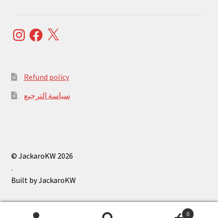
Instagram
Facebook
X
Refund policy
سياسة الترجيع
© JackaroKW 2026
.
0