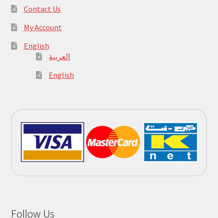
Contact Us
My Account
English
العربية
English
Follow Us