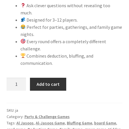
Ask clever questions without revealing too
much.
Designed for 3–12 players.
Perfect for parties, gatherings, and family game
nights.
Every round offers a completely different
challenge.
Combines deduction, bluffing, and
communication.
Al-
Add to cart
Jasoos
Game
quantity
SKU:
ja
Category:
Party & Challenge Games
Tags:
Al Jasoos
,
Al-Jasoos Game
,
Bluffing Game
,
board Game
,