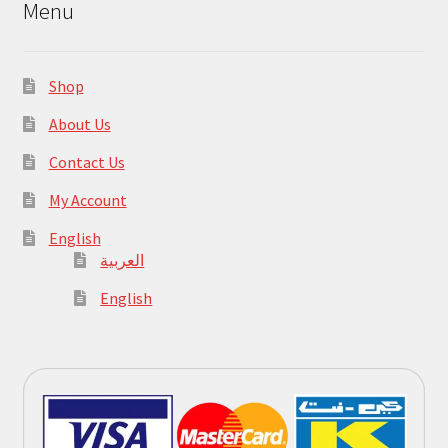
Menu
Shop
About Us
Contact Us
My Account
English
العربية
English