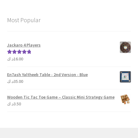
Most Popular
Jackaro 4 Players
د.ك
16.00
Rated
5.00
out of 5
En7ash Yaltheeb Table - 2nd Version - Blue
د.ك
35.00
Wooden Tic Tac Toe Game – Classic Mini Strategy Game
د.ك
3.50