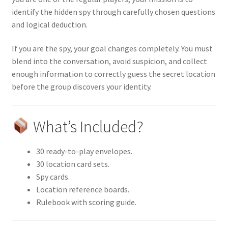
identify the hidden spy through carefully chosen questions
and logical deduction.
If you are the spy, your goal changes completely. You must
blend into the conversation, avoid suspicion, and collect
enough information to correctly guess the secret location
before the group discovers your identity.
What’s Included?
30 ready-to-play envelopes.
30 location card sets.
Spy cards.
Location reference boards.
Rulebook with scoring guide.