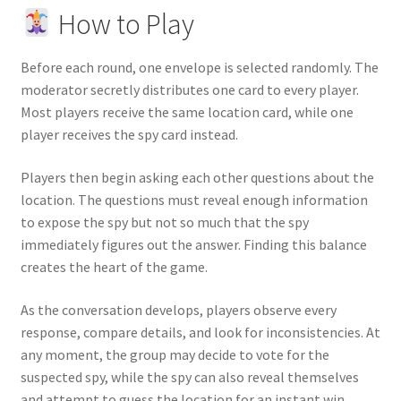
How to Play
Before each round, one envelope is selected randomly. The
moderator secretly distributes one card to every player.
Most players receive the same location card, while one
player receives the spy card instead.
Players then begin asking each other questions about the
location. The questions must reveal enough information
to expose the spy but not so much that the spy
immediately figures out the answer. Finding this balance
creates the heart of the game.
As the conversation develops, players observe every
response, compare details, and look for inconsistencies. At
any moment, the group may decide to vote for the
suspected spy, while the spy can also reveal themselves
and attempt to guess the location for an instant win.