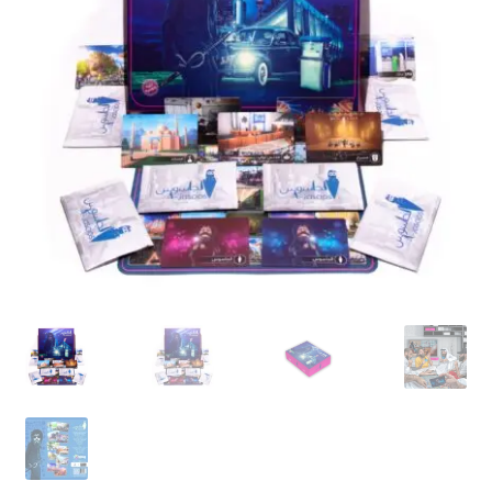
Contact Us
My Account
Refund policy