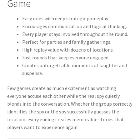
Game
Easy rules with deep strategic gameplay.
Encourages communication and logical thinking.
Every player stays involved throughout the round.
Perfect for parties and family gatherings.
High replay value with dozens of locations.
Fast rounds that keep everyone engaged.
Creates unforgettable moments of laughter and
suspense.
Few games create as much excitement as watching
everyone accuse each other while the real spy quietly
blends into the conversation. Whether the group correctly
identifies the spy or the spy successfully guesses the
location, every ending creates memorable stories that
players want to experience again.