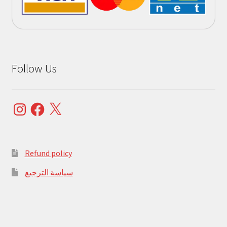
Follow Us
Instagram
Facebook
X
Refund policy
سياسة الترجيع