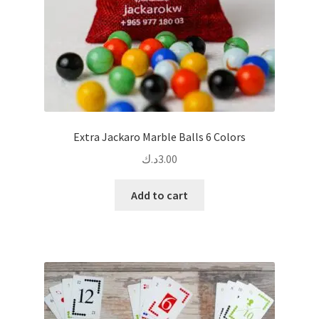
Extra Jackaro Marble Balls 6 Colors
د.ك
3.00
Add to cart