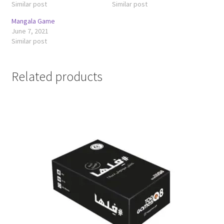
Similar post
Similar post
Mangala Game
June 7, 2021
Similar post
Related products