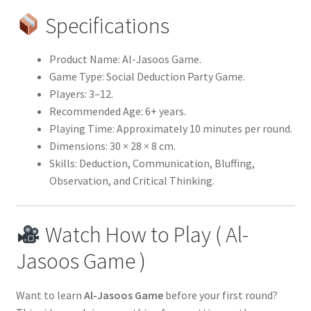
Specifications
Product Name: Al-Jasoos Game.
Game Type: Social Deduction Party Game.
Players: 3–12.
Recommended Age: 6+ years.
Playing Time: Approximately 10 minutes per round.
Dimensions: 30 × 28 × 8 cm.
Skills: Deduction, Communication, Bluffing,
Observation, and Critical Thinking.
Watch How to Play ( Al-
Jasoos Game )
Want to learn
Al-Jasoos Game
before your first round?