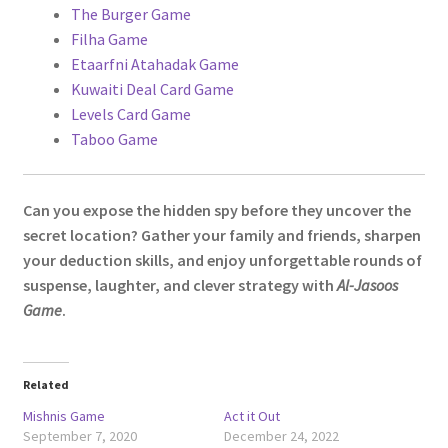
The Burger Game
Filha Game
Etaarfni Atahadak Game
Kuwaiti Deal Card Game
Levels Card Game
Taboo Game
Can you expose the hidden spy before they uncover the
secret location? Gather your family and friends, sharpen
your deduction skills, and enjoy unforgettable rounds of
suspense, laughter, and clever strategy with
Al-Jasoos
Game
.
Related
Mishnis Game
Act it Out
September 7, 2020
December 24, 2022