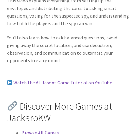
This video explains everything from setting up the
envelopes and distributing the cards to asking smart
questions, voting for the suspected spy, and understanding
how both the players and the spy can win.
You’ll also learn how to ask balanced questions, avoid
giving away the secret location, and use deduction,
observation, and communication to outsmart your
opponents in every round.
Watch the Al-Jasoos Game Tutorial on YouTube
Discover More Games at
JackaroKW
Browse All Games