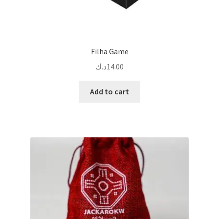
Filha Game
د.ك
14.00
Add to cart