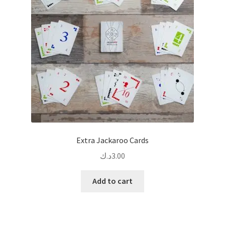
Extra Jackaroo Cards
د.ك
3.00
Add to cart