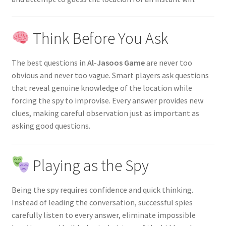
Think Before You Ask
The best questions in
Al-Jasoos Game
are never too
obvious and never too vague. Smart players ask questions
that reveal genuine knowledge of the location while
forcing the spy to improvise. Every answer provides new
clues, making careful observation just as important as
asking good questions.
Playing as the Spy
Being the spy requires confidence and quick thinking.
Instead of leading the conversation, successful spies
carefully listen to every answer, eliminate impossible