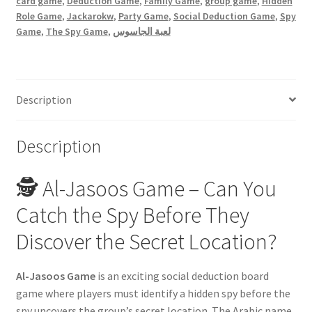
card game
,
Deduction Game
,
Family Game
,
group game
,
Hidden
Role Game
,
Jackarokw
,
Party Game
,
Social Deduction Game
,
Spy
Game
,
The Spy Game
,
لعبة الجاسوس
Description
Description
🕵️ Al-Jasoos Game – Can You
Catch the Spy Before They
Discover the Secret Location?
Al-Jasoos Game
is an exciting social deduction board
game where players must identify a hidden spy before the
spy uncovers the group’s secret location. The Arabic name