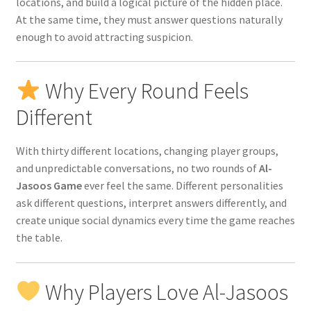
locations, and build a logical picture of the hidden place.
At the same time, they must answer questions naturally
enough to avoid attracting suspicion.
Why Every Round Feels
Different
With thirty different locations, changing player groups,
and unpredictable conversations, no two rounds of
Al-
Jasoos Game
ever feel the same. Different personalities
ask different questions, interpret answers differently, and
create unique social dynamics every time the game reaches
the table.
Why Players Love Al-Jasoos