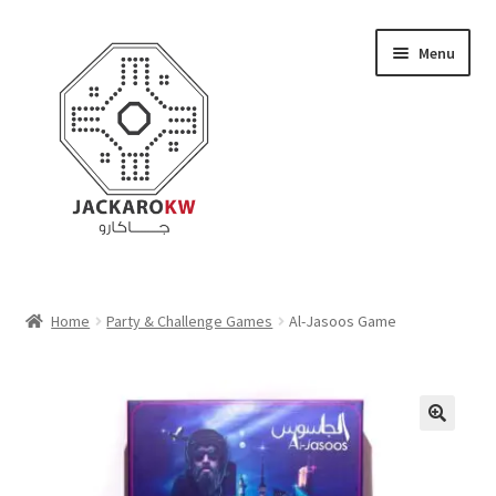
Skip
Skip
Menu
to
to
navigation
content
Home
Home
Party & Challenge Games
Al-Jasoos Game
About Us
Cart
Checkout