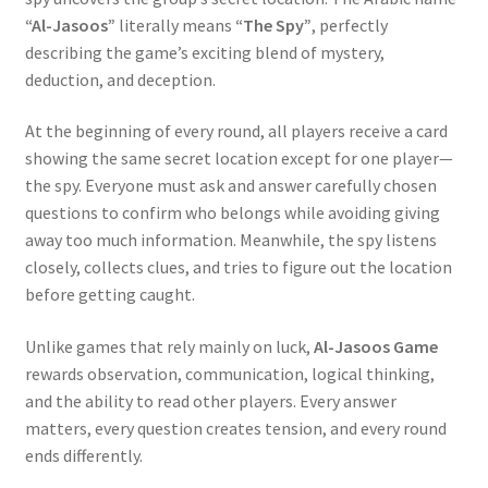
“Al-Jasoos”
literally means
“The Spy”
, perfectly
describing the game’s exciting blend of mystery,
deduction, and deception.
At the beginning of every round, all players receive a card
showing the same secret location except for one player—
the spy. Everyone must ask and answer carefully chosen
questions to confirm who belongs while avoiding giving
away too much information. Meanwhile, the spy listens
closely, collects clues, and tries to figure out the location
before getting caught.
Unlike games that rely mainly on luck,
Al-Jasoos Game
rewards observation, communication, logical thinking,
and the ability to read other players. Every answer
matters, every question creates tension, and every round
ends differently.