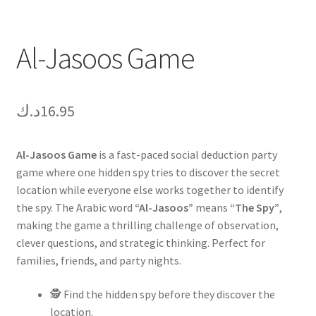
Al-Jasoos Game
د.ك
16.95
Al-Jasoos Game
is a fast-paced social deduction party
game where one hidden spy tries to discover the secret
location while everyone else works together to identify
the spy. The Arabic word
“Al-Jasoos”
means
“The Spy”
,
making the game a thrilling challenge of observation,
clever questions, and strategic thinking. Perfect for
families, friends, and party nights.
🕵️ Find the hidden spy before they discover the
location.