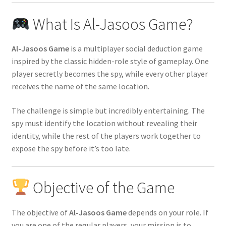
What Is Al-Jasoos Game?
Al-Jasoos Game
is a multiplayer social deduction game
inspired by the classic hidden-role style of gameplay. One
player secretly becomes the spy, while every other player
receives the name of the same location.
The challenge is simple but incredibly entertaining. The
spy must identify the location without revealing their
identity, while the rest of the players work together to
expose the spy before it’s too late.
Objective of the Game
The objective of
Al-Jasoos Game
depends on your role. If
you are one of the regular players, your mission is to