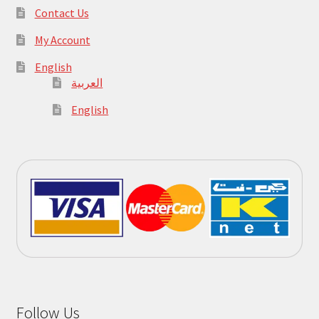
Contact Us
My Account
English
العربية
English
Follow Us