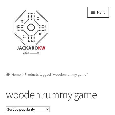
Skip
Skip
Menu
to
to
navigation
content
Home
Home
Products tagged “wooden rummy game”
About Us
wooden rummy game
Cart
Checkout