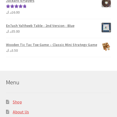
Jackaro 4 Players
د.ك
16.00
Rated
5.00
out of 5
En7ash Yaltheeb Table - 2nd Version - Blue
د.ك
35.00
Wooden Tic Tac Toe Game – Classic Mini Strategy Game
د.ك
3.50
Menu
Shop
About Us