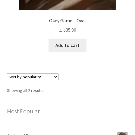
Okey Game – Oval
د.ك
35.00
Add to cart
Sorted
Showing all 2 results
by
popularity
Most Popular