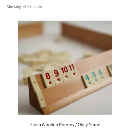
Sorted
Showing all 2 results
Contact Us
by
popularity
My Account
Refund policy
Flash Wooden Rummy / Okey Game