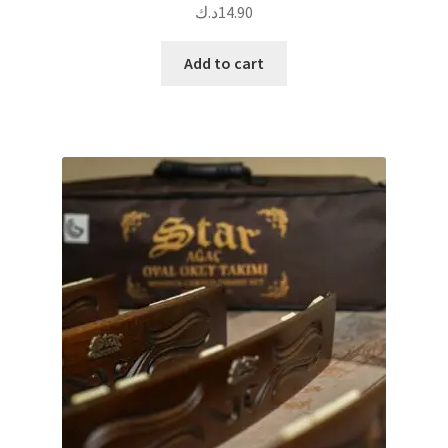
د.ك
14.90
Add to cart