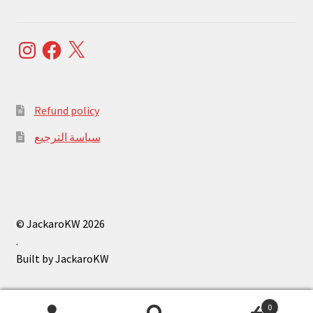
Instagram
Facebook
X
Refund policy
سياسة الترجيع
© JackaroKW 2026
.
0