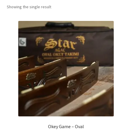
Showing the single result
Contact Us
My Account
Refund policy
Okey Game – Oval