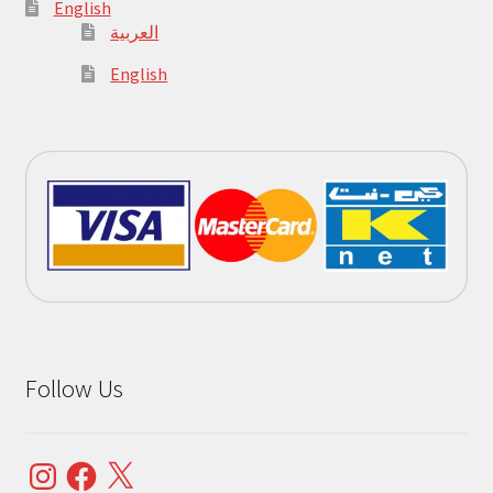
English
العربية
English
Follow Us
Instagram
Facebook
X