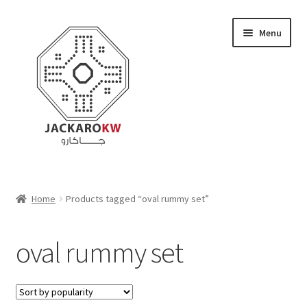
Skip
Skip
Menu
to
to
navigation
content
Home
Home
Products tagged “oval rummy set”
About Us
oval rummy set
Cart
Checkout