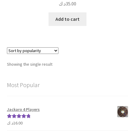
د.ك
35.00
Add to cart
Showing the single result
Most Popular
Jackaro 4 Players
د.ك
16.00
Rated
5.00
out of 5