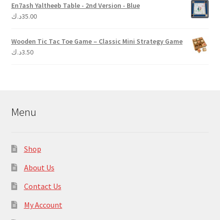
En7ash Yaltheeb Table - 2nd Version - Blue
د.ك
35.00
Wooden Tic Tac Toe Game – Classic Mini Strategy Game
د.ك
3.50
Menu
Shop
About Us
Contact Us
My Account