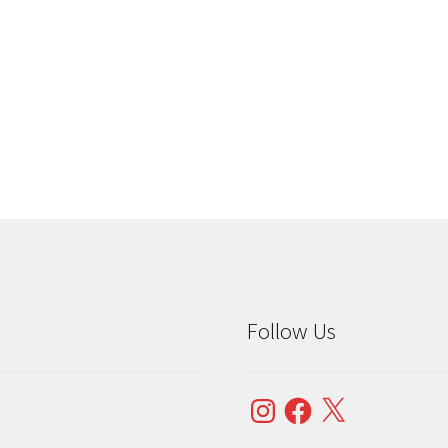
Sorted
by
popularity
Follow Us
Instagram
Facebook
X