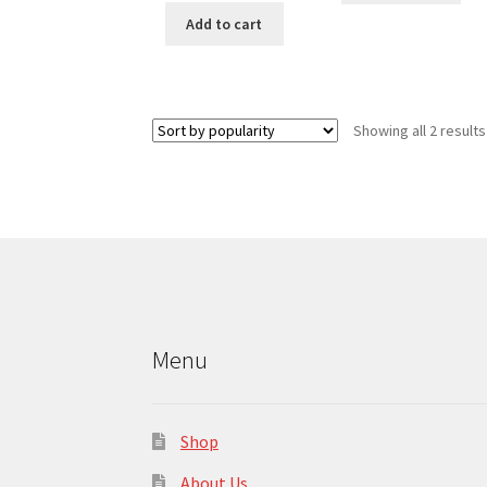
Add to cart
Showing all 2 results
Menu
Shop
About Us