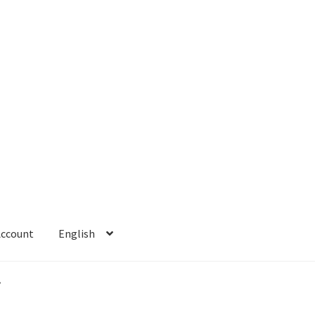
Account
English
 Account
Refund policy
”