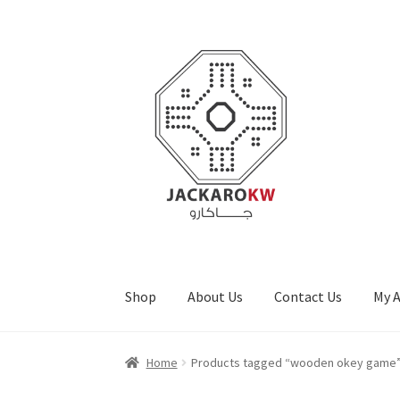
Skip
Skip
to
to
navigation
content
Shop
About Us
Contact Us
My 
Home
About Us
Cart
Checkout
Contact Us
My
Home
Products tagged “wooden okey game