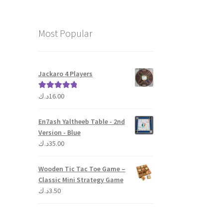
Most Popular
Jackaro 4 Players
د.ك
16.00
Rated
5.00
out of 5
En7ash Yaltheeb Table - 2nd
Version - Blue
د.ك
35.00
Wooden Tic Tac Toe Game –
Classic Mini Strategy Game
د.ك
3.50