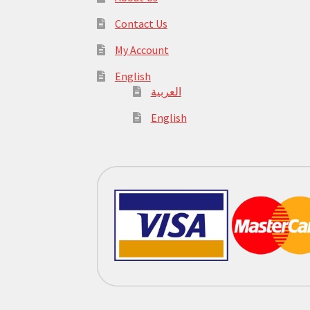
Contact Us
My Account
English
العربية
English