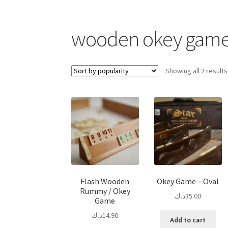
wooden okey gam
Showing all 2 results
Flash Wooden
Okey Game – Oval
Rummy / Okey
د.ك
35.00
Game
د.ك
14.90
Add to cart