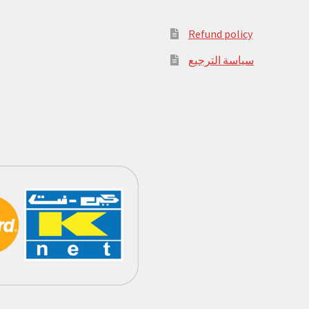
Refund policy
سياسة الترجيع