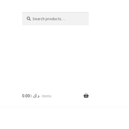
Search
Search
for:
0.00
د.ك
0 items