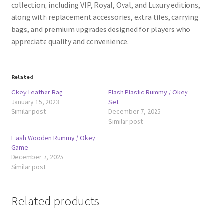
collection, including VIP, Royal, Oval, and Luxury editions,
along with replacement accessories, extra tiles, carrying
bags, and premium upgrades designed for players who
appreciate quality and convenience.
Related
Okey Leather Bag
Flash Plastic Rummy / Okey
January 15, 2023
Set
Similar post
December 7, 2025
Similar post
Flash Wooden Rummy / Okey
Game
December 7, 2025
Similar post
Related products