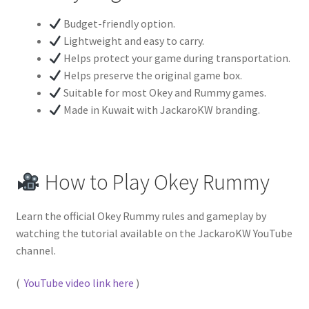
Budget-friendly option.
Lightweight and easy to carry.
Helps protect your game during transportation.
Helps preserve the original game box.
Suitable for most Okey and Rummy games.
Made in Kuwait with JackaroKW branding.
How to Play Okey Rummy
Learn the official Okey Rummy rules and gameplay by
watching the tutorial available on the JackaroKW YouTube
channel.
(
YouTube video link here
)