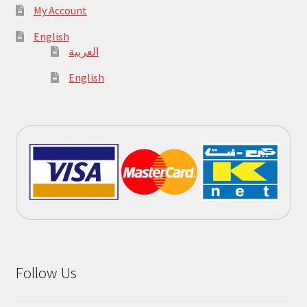
My Account
English
العربية
English
Follow Us