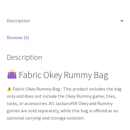
Description
Reviews (0)
Description
Fabric Okey Rummy Bag
Fabric Okey Rummy Bag : This product includes the bag
only and does not include the Okey Rummy game, tiles,
racks, or accessories. All JackaroKW Okey and Rummy
games are sold separately, while this bag is offered as an
optional carrying and storage solution.