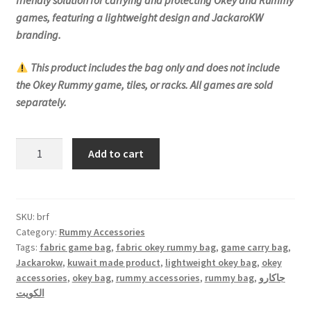
games, featuring a lightweight design and JackaroKW
branding.
This product includes the bag only and does not include
the Okey Rummy game, tiles, or racks. All games are sold
separately.
Rummy
Add to cart
Bag
-
Fabric
quantity
SKU:
brf
Category:
Rummy Accessories
Tags:
fabric game bag
,
fabric okey rummy bag
,
game carry bag
,
Jackarokw
,
kuwait made product
,
lightweight okey bag
,
okey
accessories
,
okey bag
,
rummy accessories
,
rummy bag
,
جاكارو
الكويت