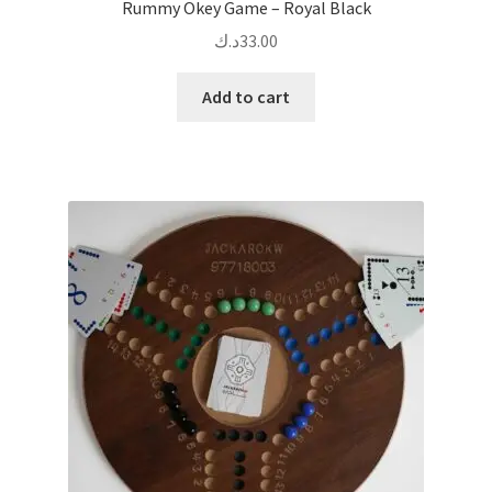
Rummy Okey Game – Royal Black
د.ك
33.00
Add to cart