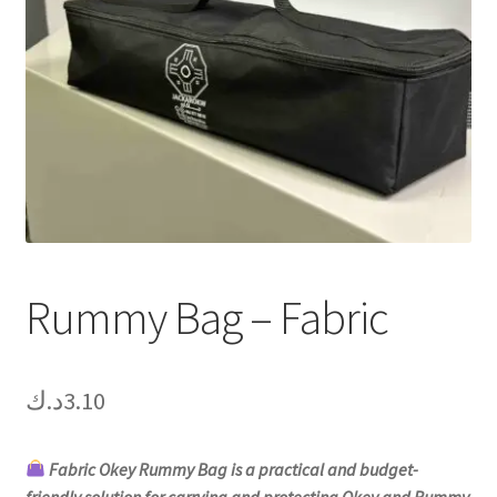
Contact Us
My Account
Refund policy
Rummy Bag – Fabric
د.ك
3.10
Fabric Okey Rummy Bag is a practical and budget-
friendly solution for carrying and protecting Okey and Rummy