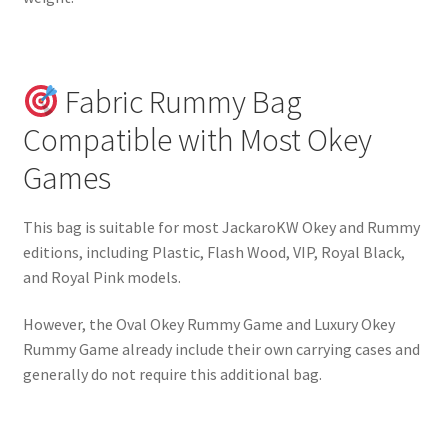
Fabric Rummy Bag
Compatible with Most Okey
Games
This bag is suitable for most JackaroKW Okey and Rummy
editions, including Plastic, Flash Wood, VIP, Royal Black,
and Royal Pink models.
However, the Oval Okey Rummy Game and Luxury Okey
Rummy Game already include their own carrying cases and
generally do not require this additional bag.