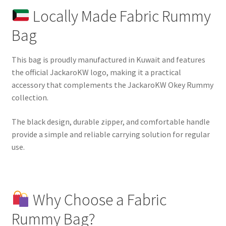
Locally Made Fabric Rummy
Bag
This bag is proudly manufactured in Kuwait and features
the official JackaroKW logo, making it a practical
accessory that complements the JackaroKW Okey Rummy
collection.
The black design, durable zipper, and comfortable handle
provide a simple and reliable carrying solution for regular
use.
Why Choose a Fabric
Rummy Bag?