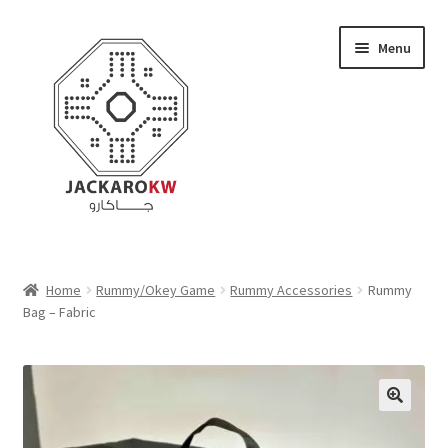
Skip
Skip
Menu
to
to
navigation
content
Home
Home
Rummy/Okey Game
Rummy Accessories
Rummy
Bag – Fabric
About Us
Cart
Checkout