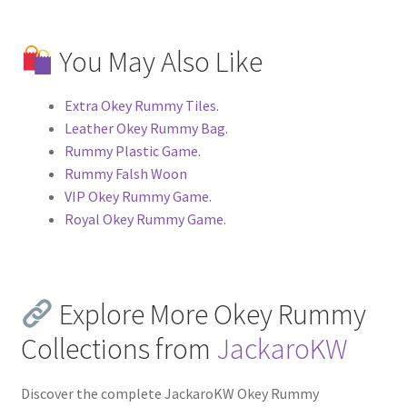
You May Also Like
Extra Okey Rummy Tiles.
Leather Okey Rummy Bag.
Rummy Plastic Game.
Rummy Falsh Woon
VIP Okey Rummy Game.
Royal Okey Rummy Game.
Explore More Okey Rummy
Collections from
JackaroKW
Discover the complete JackaroKW Okey Rummy