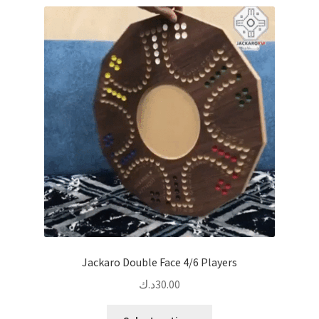
Jackaro Double Face 4/6 Players
د.ك
30.00
This