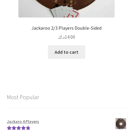
Jackaroo 2/3 Players Double-Sided
د.ك
14.00
Add to cart
Most Popular
Jackaro 4 Players