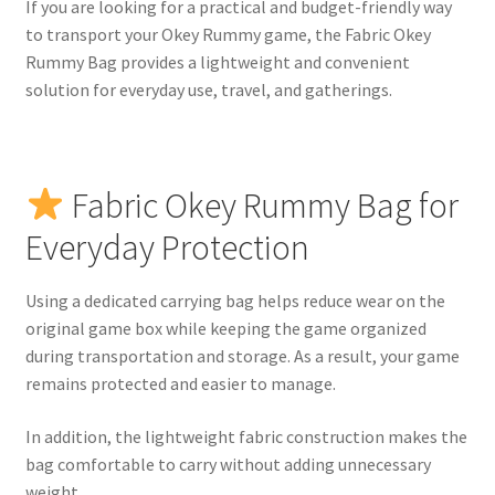
If you are looking for a practical and budget-friendly way
to transport your Okey Rummy game, the Fabric Okey
Rummy Bag provides a lightweight and convenient
solution for everyday use, travel, and gatherings.
Fabric Okey Rummy Bag for
Everyday Protection
Using a dedicated carrying bag helps reduce wear on the
original game box while keeping the game organized
during transportation and storage. As a result, your game
remains protected and easier to manage.
In addition, the lightweight fabric construction makes the
bag comfortable to carry without adding unnecessary
weight.