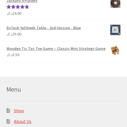
Jackaro 4 Players
د.ك
16.00
Rated
5.00
out of 5
En7ash Yaltheeb Table - 2nd Version - Blue
د.ك
35.00
Wooden Tic Tac Toe Game – Classic Mini Strategy Game
د.ك
3.50
Menu
Shop
About Us