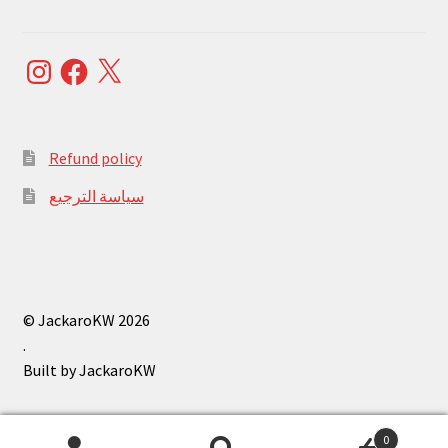
Instagram
Facebook
X
Refund policy
سياسة الترجيع
© JackaroKW 2026
.
0