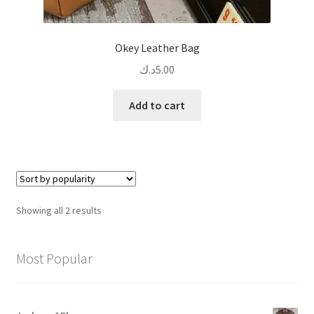
Okey Leather Bag
د.ك
5.00
Add to cart
Sorted
Showing all 2 results
by
popularity
Most Popular