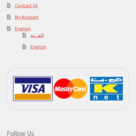
Contact Us
My Account
English
العربية
English
Follow Us