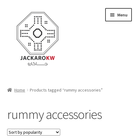
Skip
Skip
Menu
to
to
navigation
content
Home
Home
Products tagged “rummy accessories”
About Us
rummy accessories
Cart
Checkout