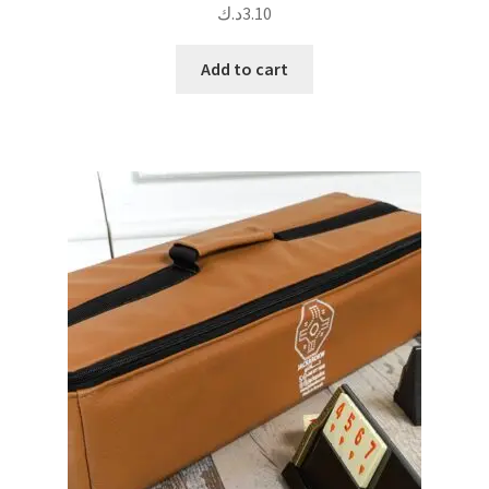
د.ك
3.10
Add to cart