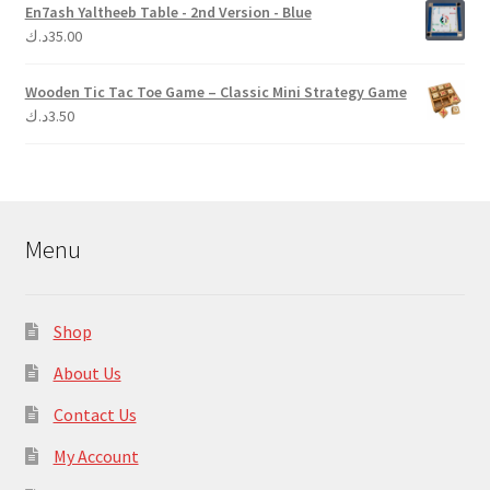
En7ash Yaltheeb Table - 2nd Version - Blue
د.ك
35.00
Wooden Tic Tac Toe Game – Classic Mini Strategy Game
د.ك
3.50
Menu
Shop
About Us
Contact Us
My Account