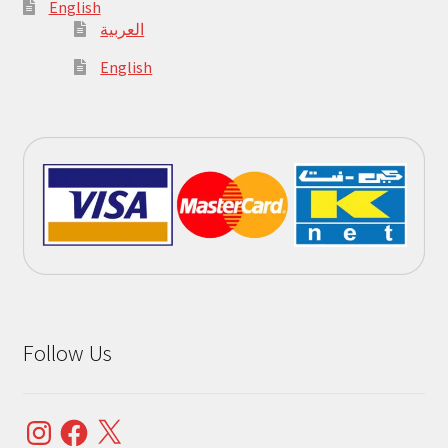
English
العربية
English
Follow Us
Instagram
Facebook
X