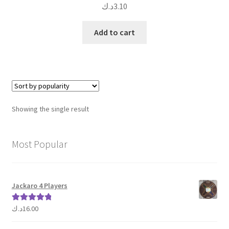
د.ك
3.10
Add to cart
Showing the single result
Most Popular
Jackaro 4 Players
د.ك
16.00
Rated
5.00
out of 5