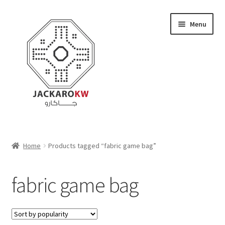
Skip
Skip
Menu
to
to
navigation
content
Home
Home
Products tagged “fabric game bag”
About Us
fabric game bag
Cart
Checkout