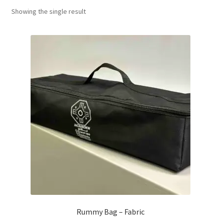
Showing the single result
Contact Us
My Account
Refund policy
Rummy Bag – Fabric