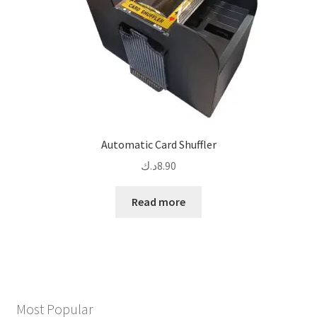
Automatic Card Shuffler
د.ك
8.90
Read more
Most Popular