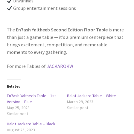
Diwaniyas
Group entertainment sessions
The
En7ash Yaltheeb Second Edition Floor Table
is more
than just a game table — it’s a premium centerpiece that
brings excitement, competition, and memorable
moments to every gathering.
For more Tables of
JACKAROKW
Related
En7ash Yaltheeb Table – 1st
Balot Jackaro Table – White
Version – Blue
March 29, 2023
May 25, 2023
Similar post
Similar post
Balot Jackaro Table – Black
August 25, 2023