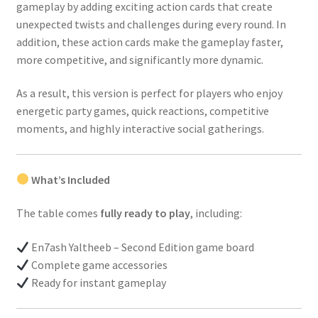
gameplay by adding exciting action cards that create
unexpected twists and challenges during every round. In
addition, these action cards make the gameplay faster,
more competitive, and significantly more dynamic.
As a result, this version is perfect for players who enjoy
energetic party games, quick reactions, competitive
moments, and highly interactive social gatherings.
What’s Included
The table comes
fully ready to play
, including:
En7ash Yaltheeb – Second Edition game board
Complete game accessories
Ready for instant gameplay