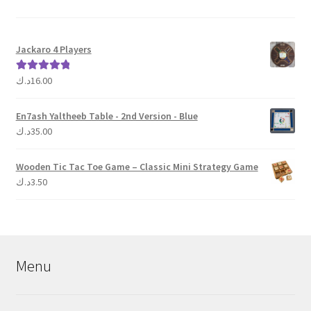
Jackaro 4 Players
د.ك
16.00
Rated
5.00
out of 5
En7ash Yaltheeb Table - 2nd Version - Blue
د.ك
35.00
Wooden Tic Tac Toe Game – Classic Mini Strategy Game
د.ك
3.50
Menu