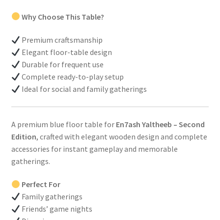
Why Choose This Table?
Premium craftsmanship
Elegant floor-table design
Durable for frequent use
Complete ready-to-play setup
Ideal for social and family gatherings
A premium blue floor table for
En7ash Yaltheeb – Second
Edition
, crafted with elegant wooden design and complete
accessories for instant gameplay and memorable
gatherings.
Perfect For
Family gatherings
Friends’ game nights