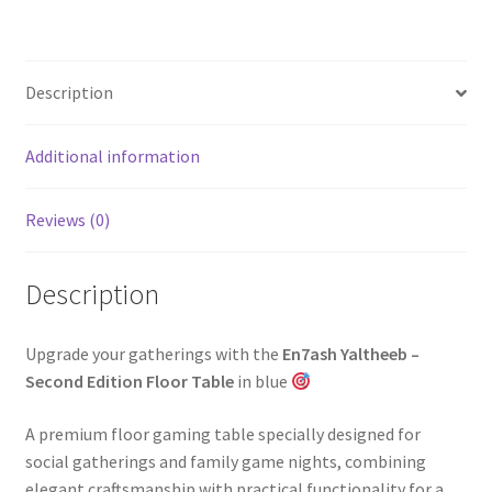
Description
Additional information
Reviews (0)
Description
Upgrade your gatherings with the
En7ash Yaltheeb –
Second Edition Floor Table
in blue
A premium floor gaming table specially designed for
social gatherings and family game nights, combining
elegant craftsmanship with practical functionality for a