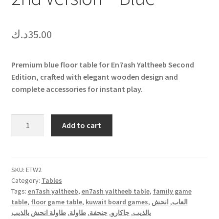
د.ك
35.00
Premium blue floor table for En7ash Yaltheeb Second
Edition, crafted with elegant wooden design and
complete accessories for instant play.
En7ash
Add to cart
Yaltheeb
Table
-
2nd
SKU:
ETW2
Category:
Tables
Version
Tags:
en7ash yaltheeb
,
en7ash yaltheeb table
,
family game
-
table
,
floor game table
,
kuwait board games
,
انحش
,
العاب
Blue
طاولة انحش يالذيب
,
طاولة
,
جنجفة
,
جاكارو
,
يالذيب
quantity