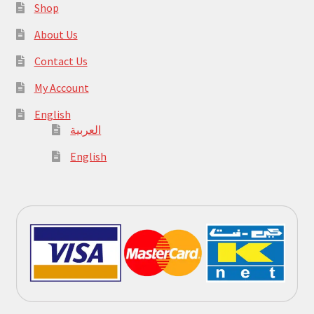
Shop
About Us
Contact Us
My Account
English
العربية
English