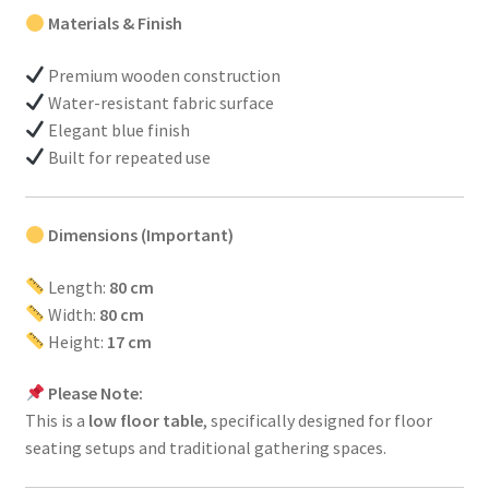
Materials & Finish
Premium wooden construction
Water-resistant fabric surface
Elegant blue finish
Built for repeated use
Dimensions (Important)
Length:
80 cm
Width:
80 cm
Height:
17 cm
Please Note:
This is a
low floor table
, specifically designed for floor
seating setups and traditional gathering spaces.