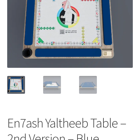
Contact Us
My Account
Refund policy
En7ash Yaltheeb Table –
2nd Version – Blue