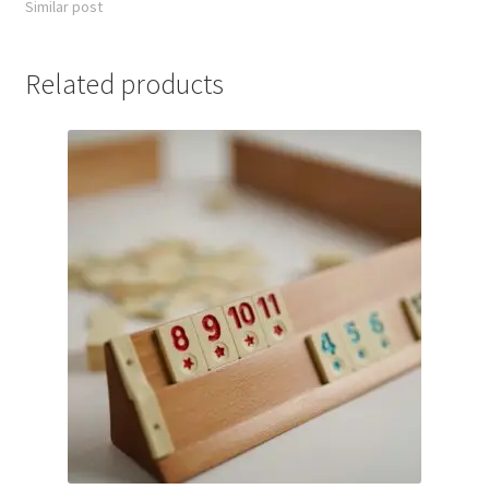
Similar post
Related products