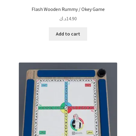
Flash Wooden Rummy / Okey Game
د.ك
14.90
Add to cart