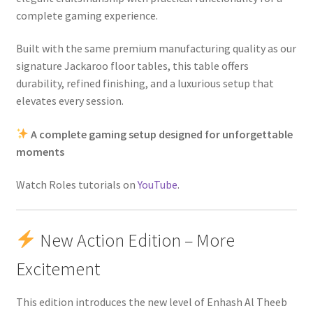
complete gaming experience.
Built with the same premium manufacturing quality as our
signature Jackaroo floor tables, this table offers
durability, refined finishing, and a luxurious setup that
elevates every session.
A complete gaming setup designed for unforgettable
moments
Watch Roles tutorials on
YouTube
.
New Action Edition – More
Excitement
This edition introduces the new level of Enhash Al Theeb