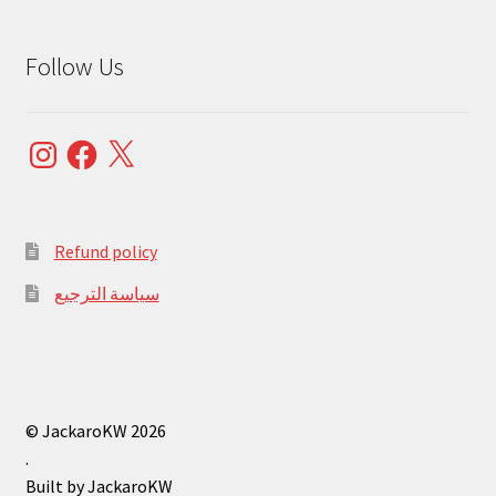
Follow Us
Instagram
Facebook
X
Refund policy
سياسة الترجيع
© JackaroKW 2026
.