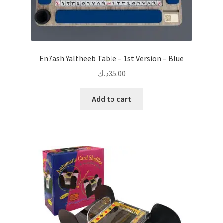
En7ash Yaltheeb Table – 1st Version – Blue
د.ك
35.00
Add to cart