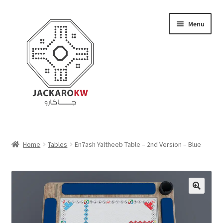
Skip
Skip
Menu
to
to
navigation
content
Home
Home
Tables
En7ash Yaltheeb Table – 2nd Version – Blue
About Us
Cart
Checkout