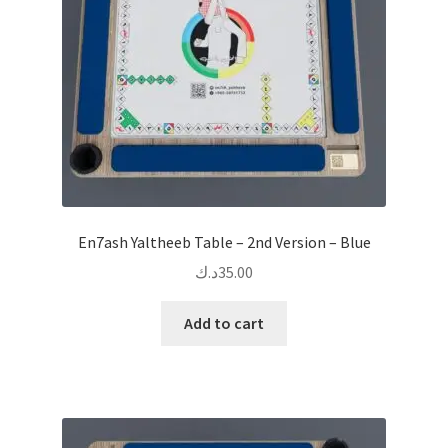
En7ash Yaltheeb Table – 2nd Version – Blue
د.ك
35.00
Add to cart