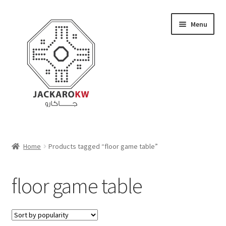
Skip
Skip
Menu
to
to
navigation
content
Home
Home
Products tagged “floor game table”
About Us
floor game table
Cart
Checkout