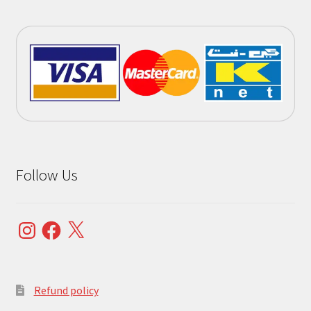
Follow Us
Instagram
Facebook
X
Refund policy