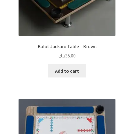
Balot Jackaro Table – Brown
د.ك
35.00
Add to cart