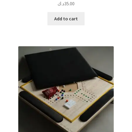
د.ك
35.00
Add to cart