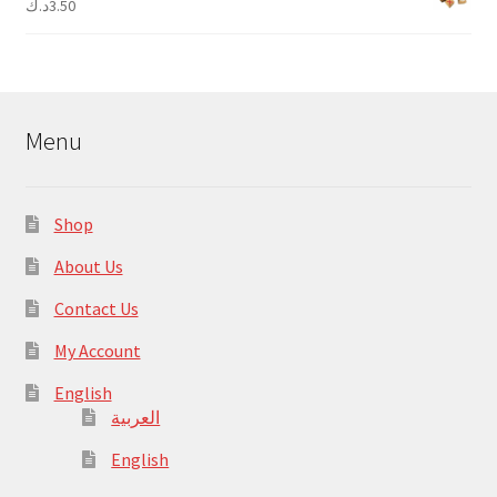
د.ك
3.50
Menu
Shop
About Us
Contact Us
My Account
English
العربية
English