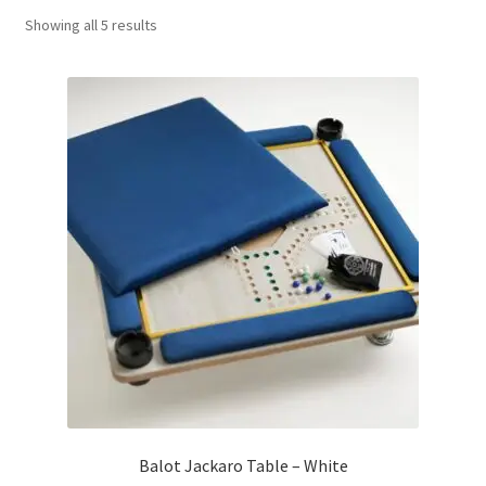
Sorted
Showing all 5 results
Contact Us
by
popularity
My Account
Refund policy
Balot Jackaro Table – White