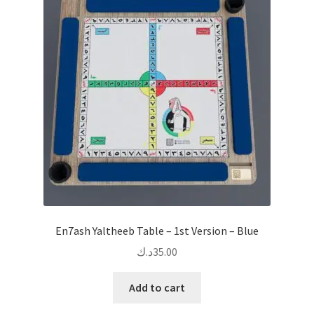
En7ash Yaltheeb Table – 1st Version – Blue
د.ك
35.00
Add to cart