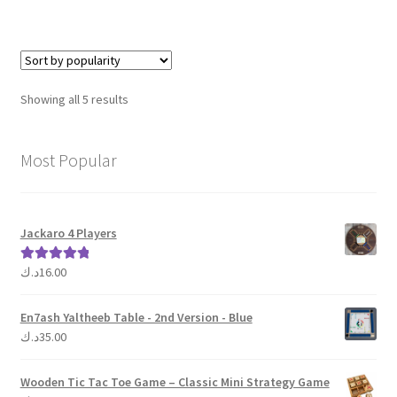
Sorted
Showing all 5 results
by
popularity
Most Popular
Jackaro 4 Players
د.ك
16.00
Rated
5.00
out of 5
En7ash Yaltheeb Table - 2nd Version - Blue
د.ك
35.00
Wooden Tic Tac Toe Game – Classic Mini Strategy Game