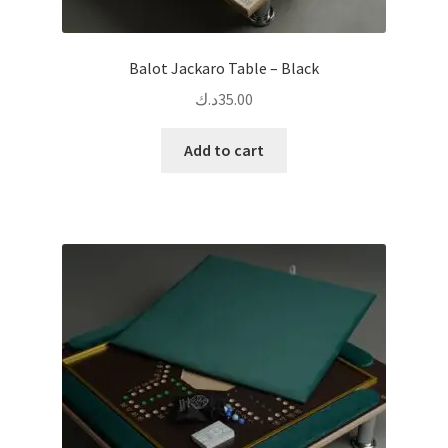
Balot Jackaro Table – Black
د.ك
35.00
Add to cart