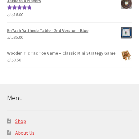
Jackaro 4 Players
د.ك
16.00
Rated
5.00
out of 5
En7ash Yaltheeb Table - 2nd Version - Blue
د.ك
35.00
Wooden Tic Tac Toe Game – Classic Mini Strategy Game
د.ك
3.50
Menu
Shop
About Us