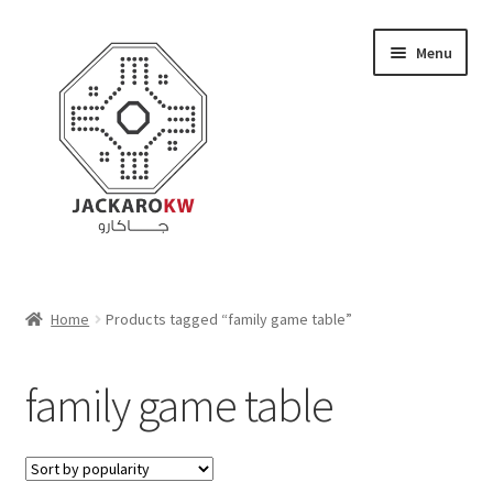
Skip
Skip
Menu
to
to
navigation
content
Home
Home
Products tagged “family game table”
About Us
family game table
Cart
Checkout