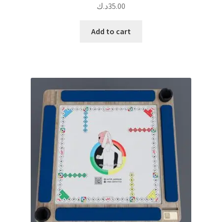
د.ك
35.00
Add to cart