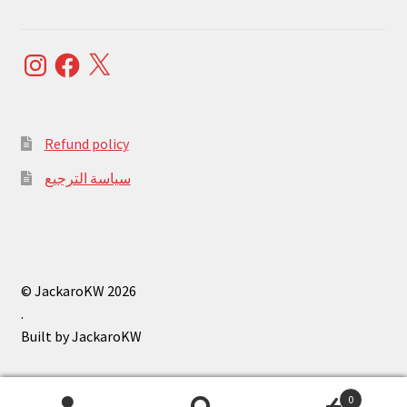
Instagram
Facebook
X
Refund policy
سياسة الترجيع
© JackaroKW 2026
.
0