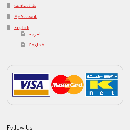
Contact Us
My Account
English
العربية
English
Follow Us