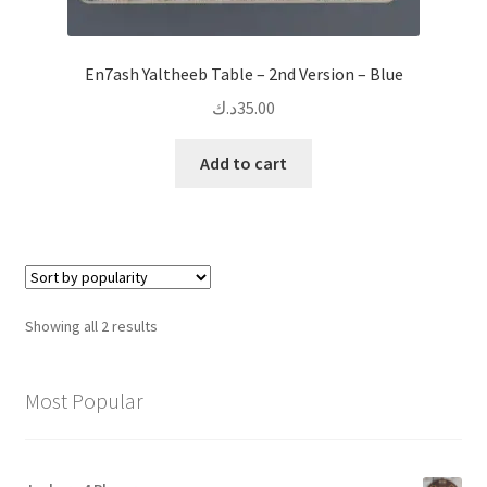
En7ash Yaltheeb Table – 2nd Version – Blue
د.ك
35.00
Add to cart
Sorted
Showing all 2 results
by
popularity
Most Popular