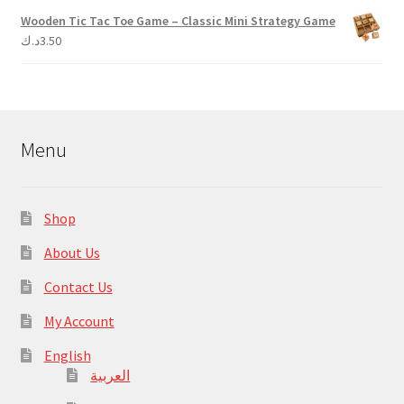
Wooden Tic Tac Toe Game – Classic Mini Strategy Game
د.ك
3.50
Menu
Shop
About Us
Contact Us
My Account
English
العربية