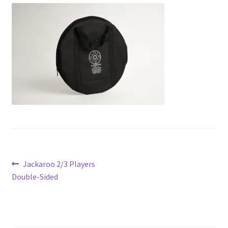
Contact Us
My Account
Refund policy
Post
Previous
Jackaroo 2/3 Players
post:
Double-Sided
navigation