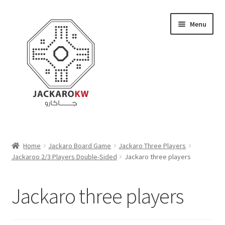
Skip
Skip
Menu
to
to
navigation
content
Home
Home
Jackaro Board Game
Jackaro Three Players
Jackaroo 2/3 Players Double-Sided
Jackaro three players
About Us
Cart
Jackaro three players
Checkout