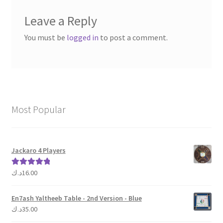
Leave a Reply
You must be
logged in
to post a comment.
Most Popular
Jackaro 4 Players
د.ك
16.00
Rated
5.00
out of 5
En7ash Yaltheeb Table - 2nd Version - Blue
د.ك
35.00