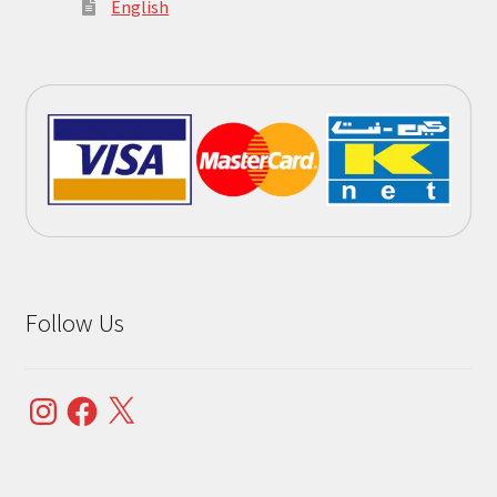
English
Follow Us
Instagram
Facebook
X