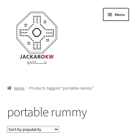
Skip
Skip
Menu
to
to
navigation
content
Home
Home
Products tagged “portable rummy”
About Us
portable rummy
Cart
Checkout