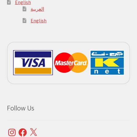
English
العربية
English
Follow Us
Instagram
Facebook
X