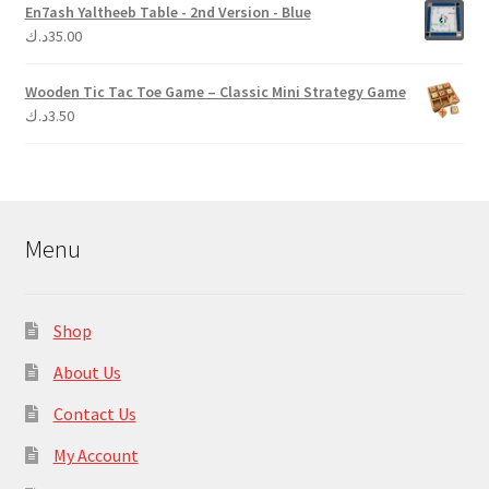
En7ash Yaltheeb Table - 2nd Version - Blue
د.ك
35.00
Wooden Tic Tac Toe Game – Classic Mini Strategy Game
د.ك
3.50
Menu
Shop
About Us
Contact Us
My Account