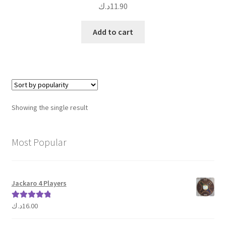
د.ك
11.90
Add to cart
Showing the single result
Most Popular
Jackaro 4 Players
د.ك
16.00
Rated
5.00
out of 5