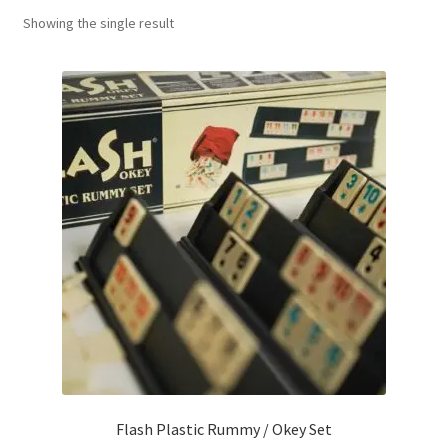
Showing the single result
Contact Us
My Account
Refund policy
Flash Plastic Rummy / Okey Set