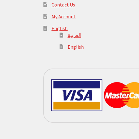
Contact Us
My Account
English
العربية
English