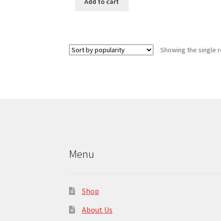
Add to cart
Showing the single r
Menu
Shop
About Us