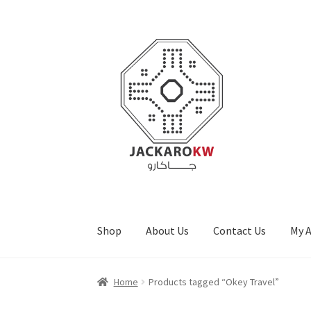
Skip
Skip
to
to
navigation
content
Shop
About Us
Contact Us
My 
Home
About Us
Cart
Checkout
Contact Us
My
Home
Products tagged “Okey Travel”