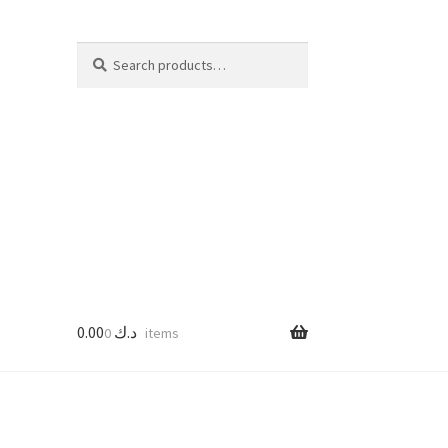
Search
Search
for:
0.00
د.ك
0 items