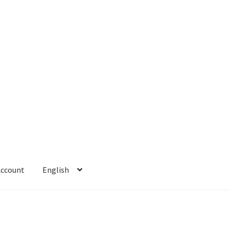
Account
English
 Account
Refund policy