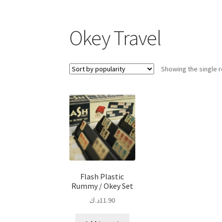
Okey Travel
Showing the single r
Flash Plastic
Rummy / Okey Set
د.ك
11.90