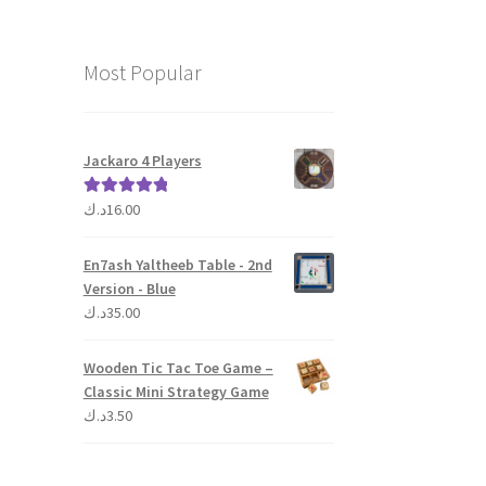
Most Popular
Jackaro 4 Players
د.ك
16.00
Rated
5.00
out of 5
En7ash Yaltheeb Table - 2nd
Version - Blue
د.ك
35.00
Wooden Tic Tac Toe Game –
Classic Mini Strategy Game
د.ك
3.50