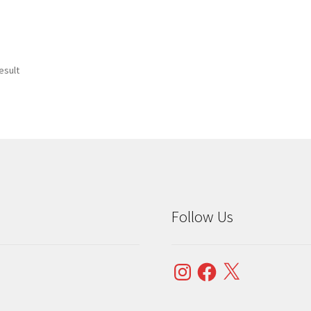
esult
Follow Us
Instagram
Facebook
X