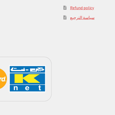
Refund policy
سياسة الترجيع