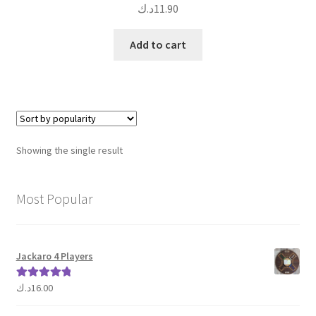
د.ك
11.90
Add to cart
Showing the single result
Most Popular
Jackaro 4 Players
د.ك
16.00
Rated
5.00
out of 5