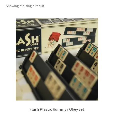
Showing the single result
Contact Us
My Account
Refund policy
Flash Plastic Rummy / Okey Set