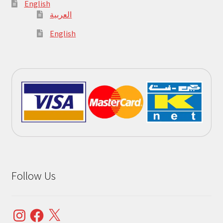
English
العربية
English
Follow Us
Instagram
Facebook
X