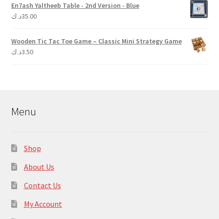
En7ash Yaltheeb Table - 2nd Version - Blue
د.ك
35.00
Wooden Tic Tac Toe Game – Classic Mini Strategy Game
د.ك
3.50
Menu
Shop
About Us
Contact Us
My Account