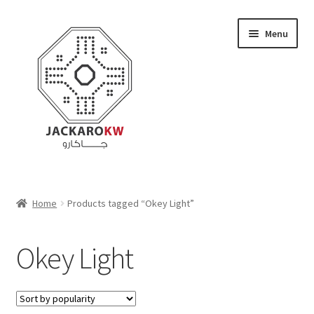
Skip
Skip
Menu
to
to
navigation
content
Home
Home
Products tagged “Okey Light”
About Us
Okey Light
Cart
Checkout