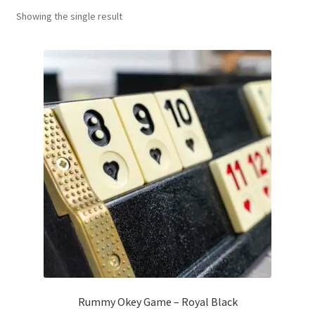
Showing the single result
Contact Us
My Account
Refund policy
Rummy Okey Game – Royal Black