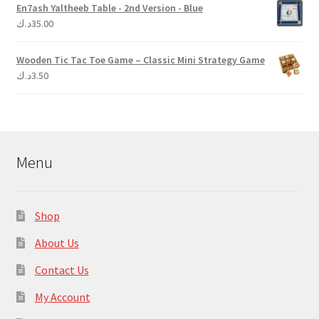
En7ash Yaltheeb Table - 2nd Version - Blue
د.ك
35.00
Wooden Tic Tac Toe Game – Classic Mini Strategy Game
د.ك
3.50
Menu
Shop
About Us
Contact Us
My Account