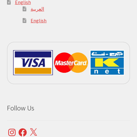
English
العربية
English
Follow Us
Instagram
Facebook
X