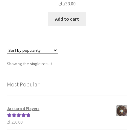
د.ك
33.00
Add to cart
Showing the single result
Most Popular
Jackaro 4 Players
د.ك
16.00
Rated
5.00
out of 5