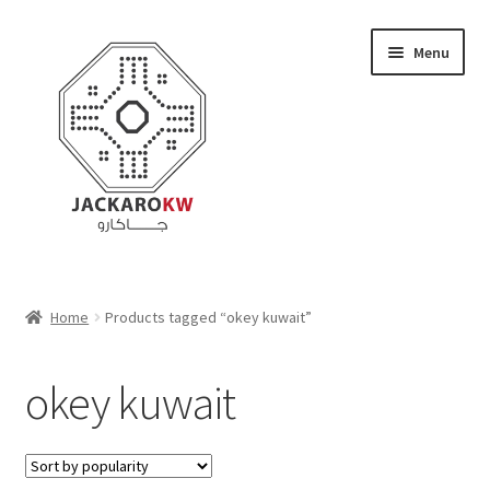
Skip
Skip
Menu
to
to
navigation
content
Home
Home
Products tagged “okey kuwait”
About Us
okey kuwait
Cart
Checkout