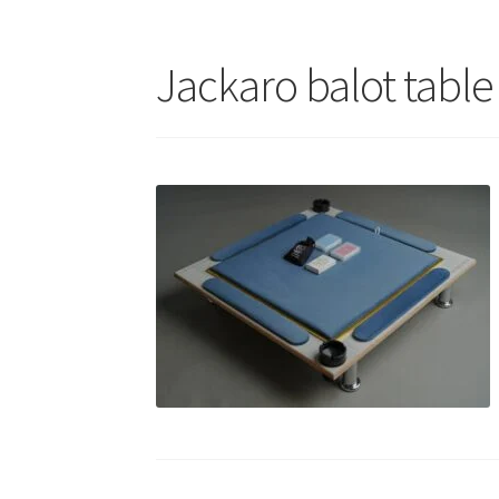
Jackaro balot table