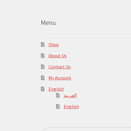
Menu
Shop
About Us
Contact Us
My Account
English
العربية
English