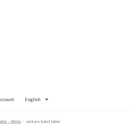
Account
English
 Account
Refund policy
able – White
Jackaro balot table