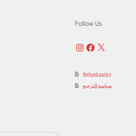
Follow Us
Instagram
Facebook
X
Refund policy
سياسة الترجيع