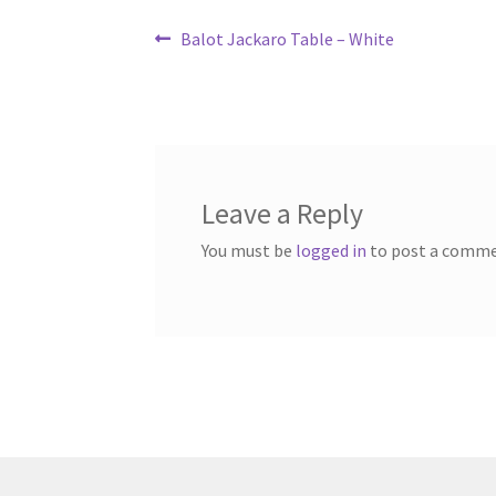
Post
Previous
Balot Jackaro Table – White
post:
navigation
Leave a Reply
You must be
logged in
to post a comme