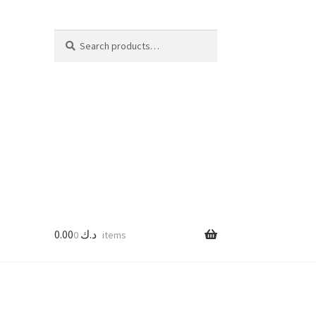
Search
Search
for:
0.00
د.ك
0 items