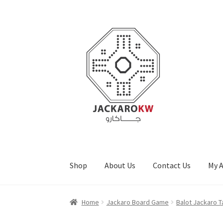
Skip
Skip
to
to
navigation
content
Shop
About Us
Contact Us
My 
Home
About Us
Cart
Checkout
Contact Us
My
Home
Jackaro Board Game
Balot Jackaro T