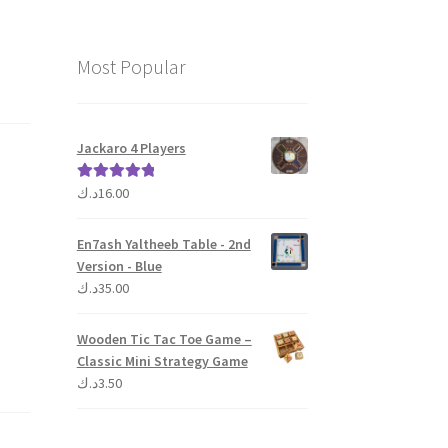
Most Popular
Jackaro 4 Players
د.ك
16.00
Rated
5.00
out of 5
En7ash Yaltheeb Table - 2nd
Version - Blue
د.ك
35.00
Wooden Tic Tac Toe Game –
Classic Mini Strategy Game
د.ك
3.50