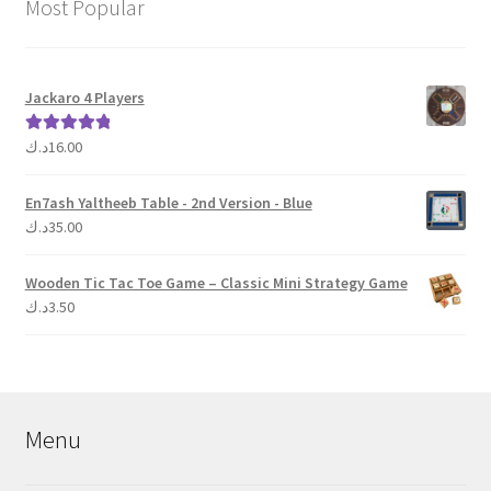
Most Popular
Jackaro 4 Players
د.ك
16.00
Rated
5.00
out of 5
En7ash Yaltheeb Table - 2nd Version - Blue
د.ك
35.00
Wooden Tic Tac Toe Game – Classic Mini Strategy Game
د.ك
3.50
Menu