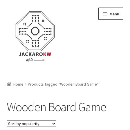
Skip
Skip
Menu
to
to
navigation
content
Home
Home
Products tagged “Wooden Board Game”
About Us
Wooden Board Game
Cart
Checkout