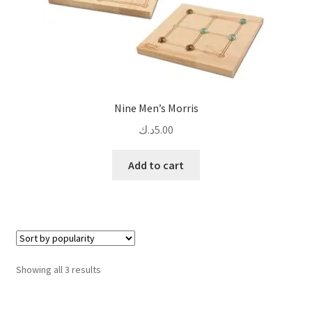
Nine Men’s Morris
د.ك
5.00
Add to cart
Sorted
Showing all 3 results
by
popularity