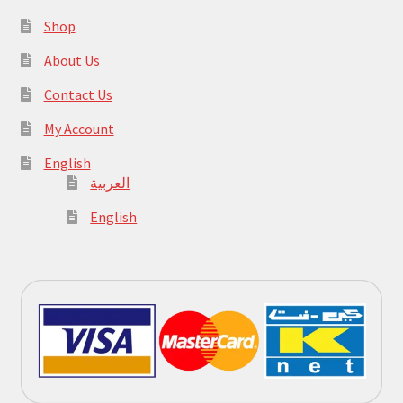
Shop
About Us
Contact Us
My Account
English
العربية
English