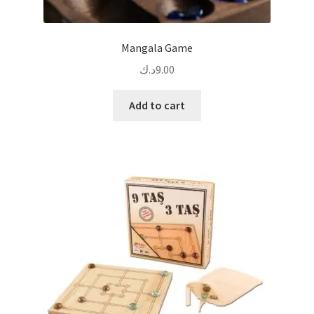
Mangala Game
د.ك
9.00
Add to cart