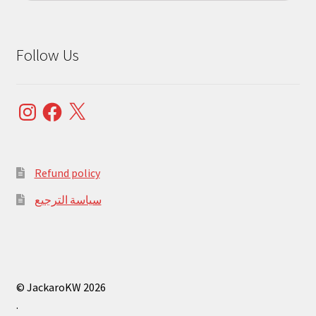
Follow Us
Instagram
Facebook
X
Refund policy
سياسة الترجيع
© JackaroKW 2026
.