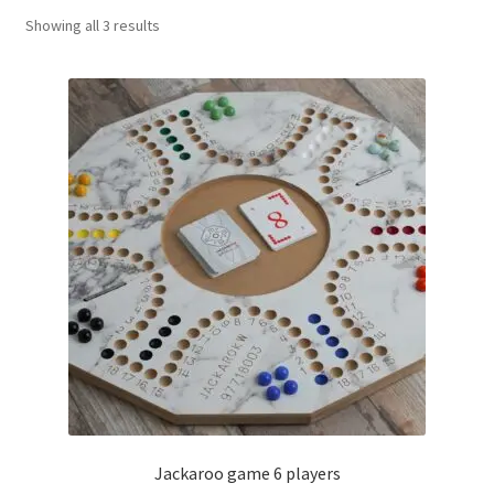
Sorted
Showing all 3 results
Contact Us
by
popularity
My Account
Refund policy
Jackaroo game 6 players