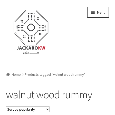
Skip
Skip
Menu
to
to
navigation
content
Home
Home
Products tagged “walnut wood rummy”
About Us
walnut wood rummy
Cart
Checkout