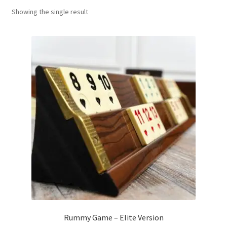
Showing the single result
Contact Us
My Account
Refund policy
Rummy Game – Elite Version