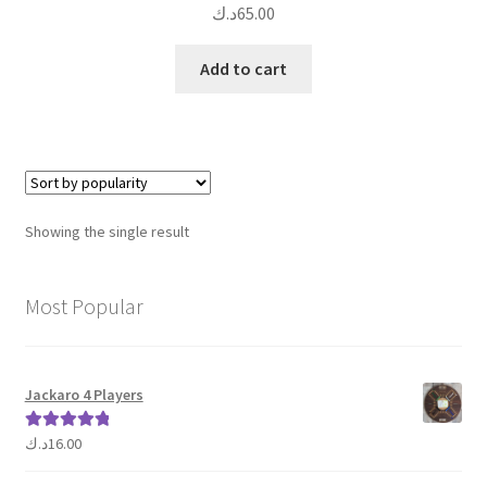
د.ك
65.00
Add to cart
Showing the single result
Most Popular
Jackaro 4 Players
د.ك
16.00
Rated
5.00
out of 5