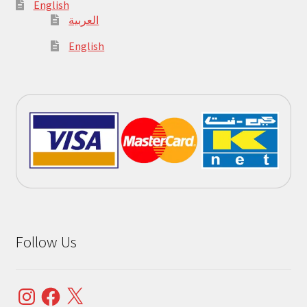
English
العربية
English
Follow Us
Instagram
Facebook
X