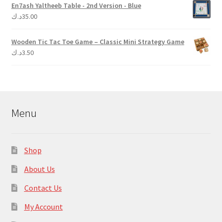
En7ash Yaltheeb Table - 2nd Version - Blue
د.ك
35.00
Wooden Tic Tac Toe Game – Classic Mini Strategy Game
د.ك
3.50
Menu
Shop
About Us
Contact Us
My Account