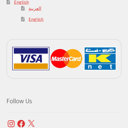
English
العربية
English
Follow Us
Instagram
Facebook
X