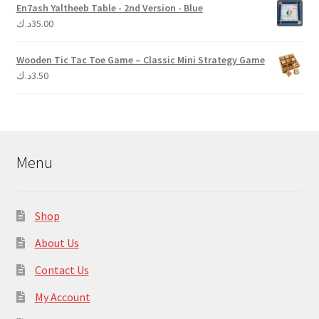
En7ash Yaltheeb Table - 2nd Version - Blue
د.ك
35.00
Wooden Tic Tac Toe Game – Classic Mini Strategy Game
د.ك
3.50
Menu
Shop
About Us
Contact Us
My Account