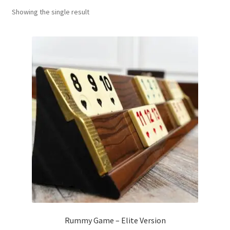
Showing the single result
Contact Us
My Account
Refund policy
Rummy Game – Elite Version