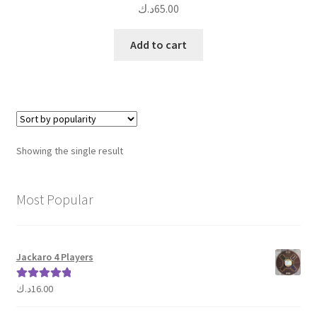
د.ك
65.00
Add to cart
Showing the single result
Most Popular
Jackaro 4 Players
د.ك
16.00
Rated
5.00
out of 5