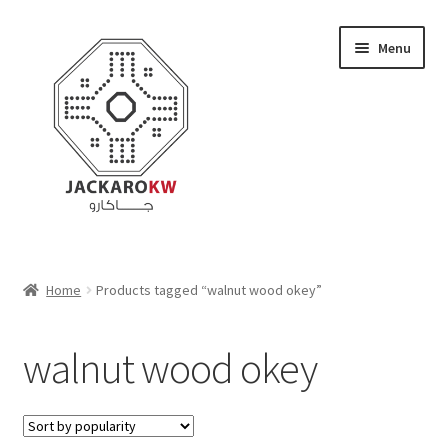
Skip
Skip
Menu
to
to
navigation
content
Home
Home
Products tagged “walnut wood okey”
About Us
walnut wood okey
Cart
Checkout