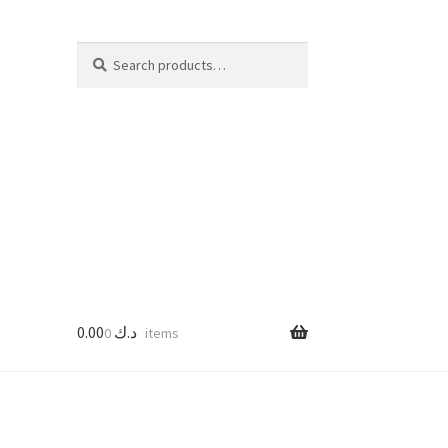
Search
Search
for:
0.00
د.ك
0 items