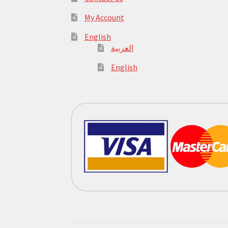
My Account
English
العربية
English