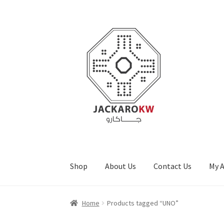
Skip
Skip
to
to
navigation
content
Shop
About Us
Contact Us
My 
Home
About Us
Cart
Checkout
Contact Us
My
Home
Products tagged “UNO”