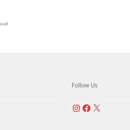
esult
Follow Us
Instagram
Facebook
X