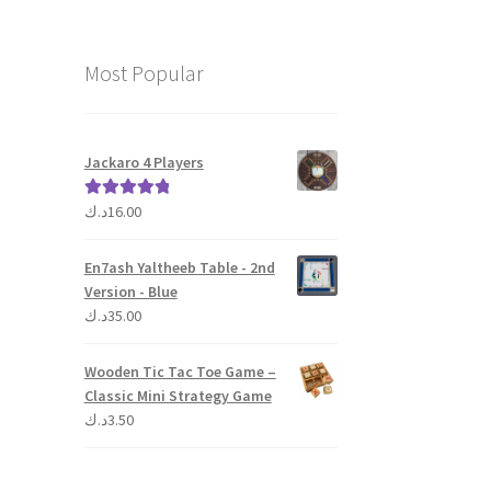
Most Popular
Jackaro 4 Players
د.ك
16.00
Rated
5.00
out of 5
En7ash Yaltheeb Table - 2nd
Version - Blue
د.ك
35.00
Wooden Tic Tac Toe Game –
Classic Mini Strategy Game
د.ك
3.50