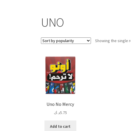
UNO
Showing the single r
Uno No Mercy
د.ك
5.75
Add to cart