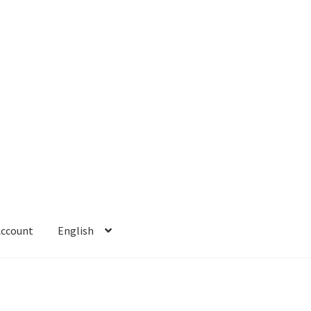
Account
English
 Account
Refund policy