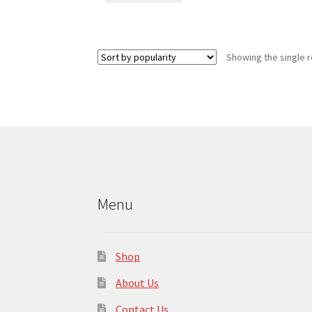
Showing the single r
Menu
Shop
About Us
Contact Us