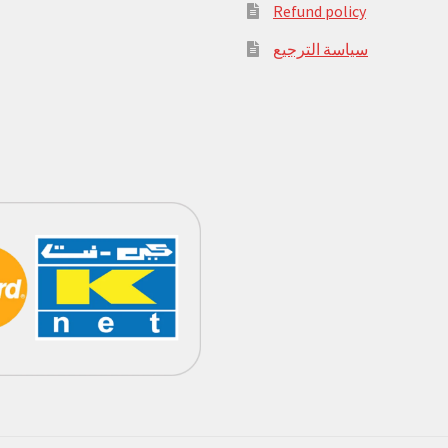
Refund policy
سياسة الترجيع