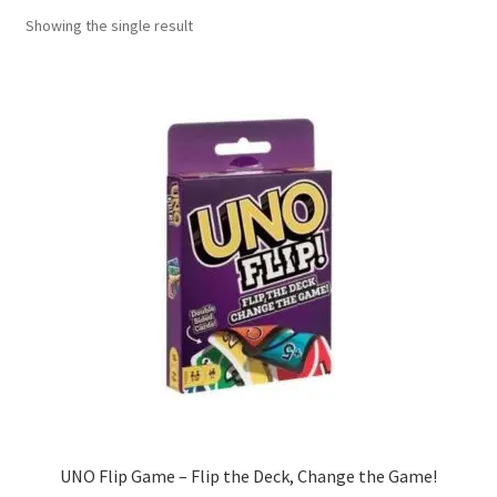
Showing the single result
Contact Us
My Account
Refund policy
UNO Flip Game – Flip the Deck, Change the Game!