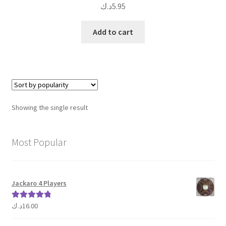
د.ك
5.95
Add to cart
Showing the single result
Most Popular
Jackaro 4 Players
د.ك
16.00
Rated
5.00
out of 5