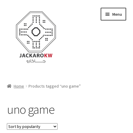
Skip
Skip
Menu
to
to
navigation
content
Home
Home
Products tagged “uno game”
About Us
uno game
Cart
Checkout