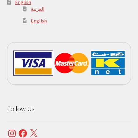
English
العربية
English
Follow Us
Instagram
Facebook
X