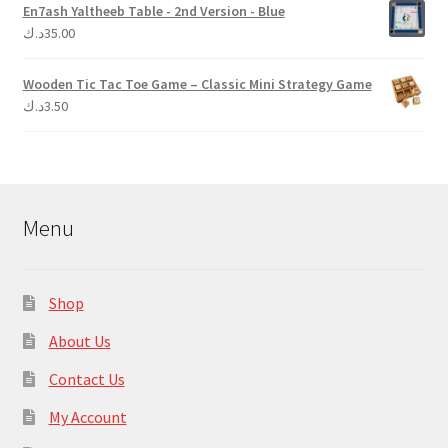
En7ash Yaltheeb Table - 2nd Version - Blue
د.ك
35.00
Wooden Tic Tac Toe Game – Classic Mini Strategy Game
د.ك
3.50
Menu
Shop
About Us
Contact Us
My Account