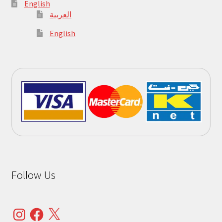
English
العربية
English
Follow Us
Instagram
Facebook
X