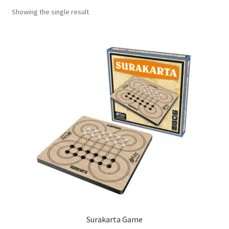
Showing the single result
Contact Us
My Account
Refund policy
Surakarta Game