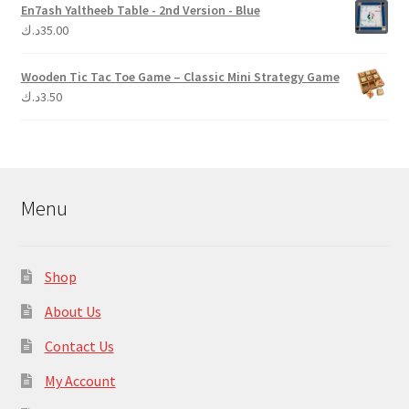
En7ash Yaltheeb Table - 2nd Version - Blue
د.ك
35.00
Wooden Tic Tac Toe Game – Classic Mini Strategy Game
د.ك
3.50
Menu
Shop
About Us
Contact Us
My Account