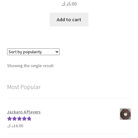
د.ك
5.00
Add to cart
Showing the single result
Most Popular
Jackaro 4 Players
د.ك
16.00
Rated
5.00
out of 5