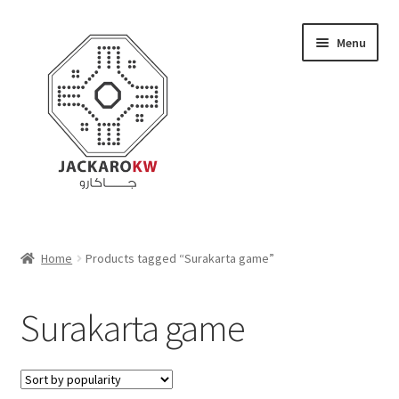
Skip
Skip
Menu
to
to
navigation
content
Home
Home
Products tagged “Surakarta game”
About Us
Surakarta game
Cart
Checkout