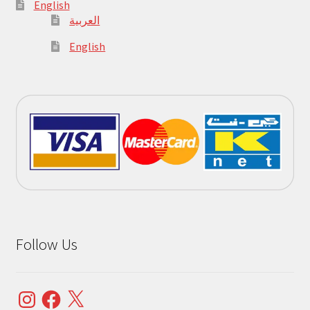
English
العربية
English
Follow Us
Instagram
Facebook
X