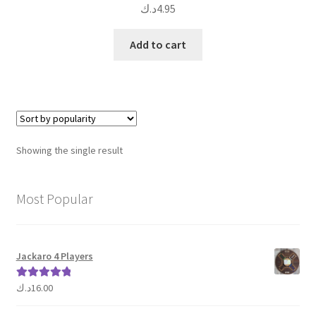
د.ك
4.95
Add to cart
Showing the single result
Most Popular
Jackaro 4 Players
د.ك
16.00
Rated
5.00
out of 5