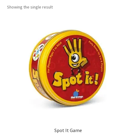
Showing the single result
Contact Us
My Account
Refund policy
Spot It Game