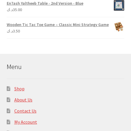
En7ash Yaltheeb Table - 2nd Version - Blue
د.ك
35.00
Wooden Tic Tac Toe Game – Classic Mini Strategy Game
د.ك
3.50
Menu
Shop
About Us
Contact Us
My Account