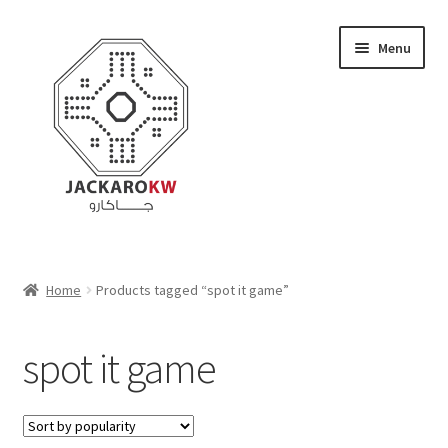
Skip
Skip
Menu
to
to
navigation
content
Home
Home
Products tagged “spot it game”
About Us
spot it game
Cart
Checkout