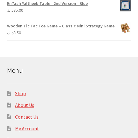
En7ash Yaltheeb Table - 2nd Version - Blue
د.ك
35.00
Wooden Tic Tac Toe Game – Classic Mini Strategy Game
د.ك
3.50
Menu
Shop
About Us
Contact Us
My Account