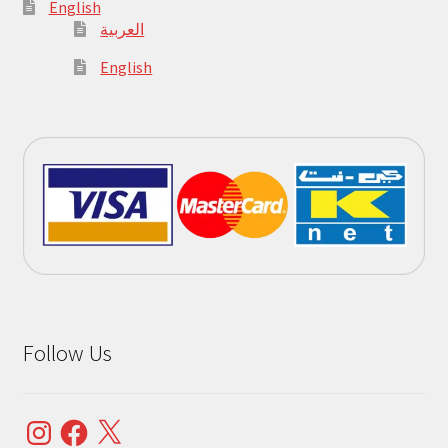
English
العربية
English
Follow Us
Instagram
Facebook
X