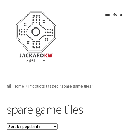
Skip
Skip
Menu
to
to
navigation
content
Home
Home
Products tagged “spare game tiles”
About Us
spare game tiles
Cart
Checkout