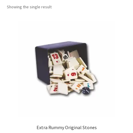
Showing the single result
Contact Us
My Account
Refund policy
Extra Rummy Original Stones