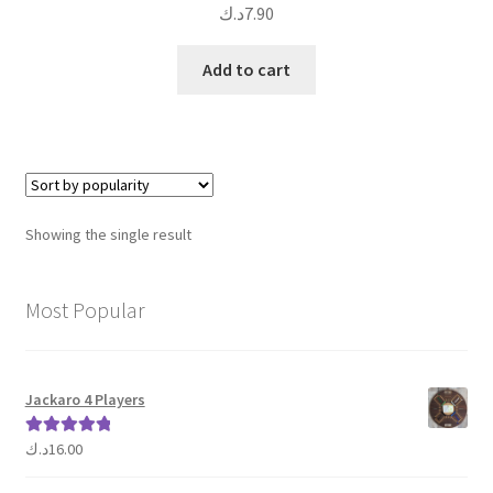
د.ك
7.90
Add to cart
Showing the single result
Most Popular
Jackaro 4 Players
د.ك
16.00
Rated
5.00
out of 5