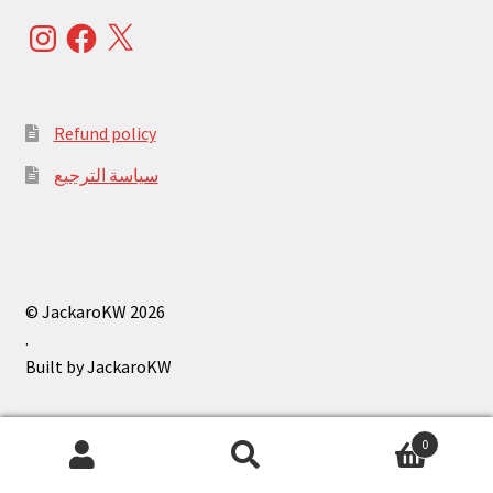
Instagram
Facebook
X
Refund policy
سياسة الترجيع
© JackaroKW 2026
.
0
Search
Search