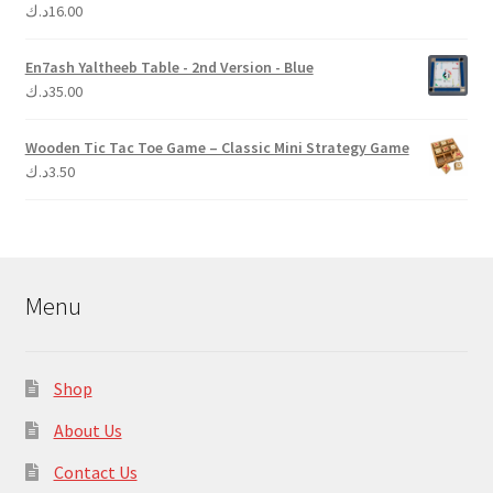
د.ك
16.00
Rated
5.00
out of 5
En7ash Yaltheeb Table - 2nd Version - Blue
د.ك
35.00
Wooden Tic Tac Toe Game – Classic Mini Strategy Game
د.ك
3.50
Menu
Shop
About Us
Contact Us