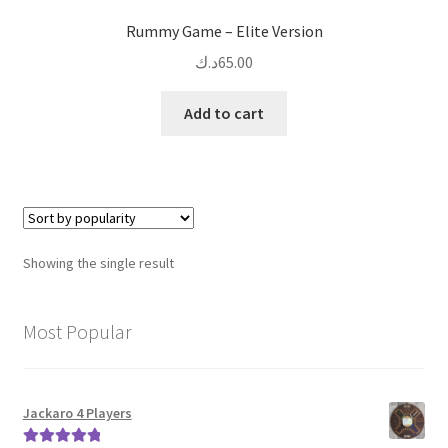
Rummy Game – Elite Version
د.ك
65.00
Add to cart
Showing the single result
Most Popular
Jackaro 4 Players