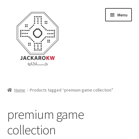
Skip
Skip
Menu
to
to
navigation
content
Home
Home
Products tagged “premium game collection”
About Us
premium game
Cart
collection
Checkout