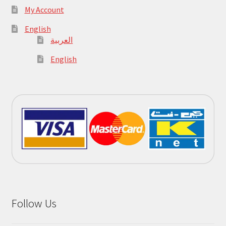
My Account
English
العربية
English
Follow Us