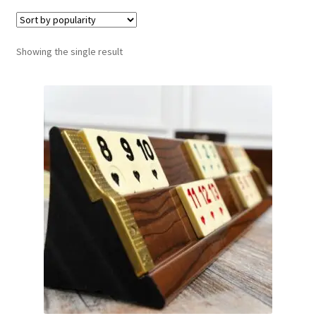
Contact Us
Showing the single result
My Account
Refund policy