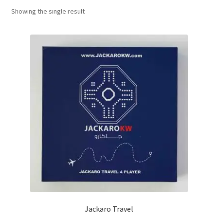
Showing the single result
Contact Us
My Account
Refund policy
Jackaro Travel