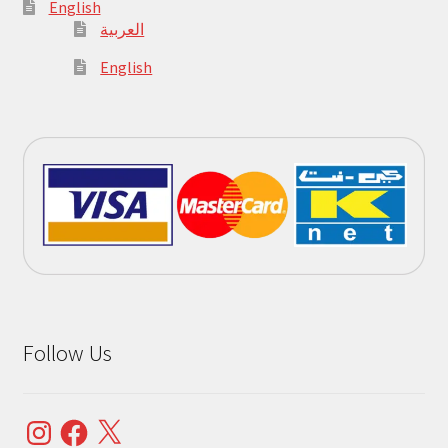
English
العربية
English
Follow Us
Instagram
Facebook
X