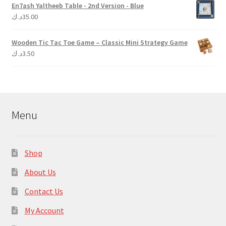
En7ash Yaltheeb Table - 2nd Version - Blue
د.ك
35.00
Wooden Tic Tac Toe Game – Classic Mini Strategy Game
د.ك
3.50
Menu
Shop
About Us
Contact Us
My Account