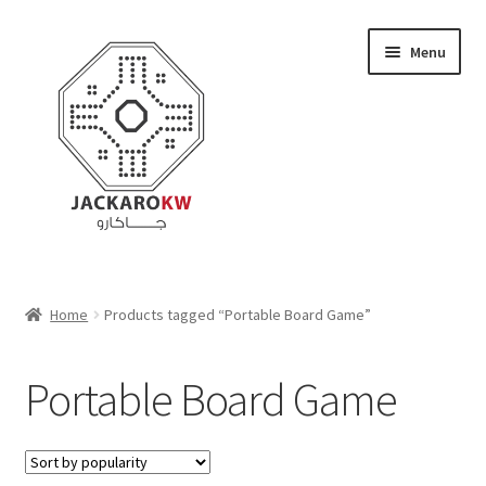
Skip
Skip
Menu
to
to
navigation
content
Home
Home
Products tagged “Portable Board Game”
About Us
Portable Board Game
Cart
Checkout