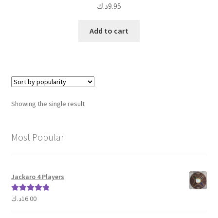
د.ك
9.95
Add to cart
Showing the single result
Most Popular
Jackaro 4 Players
د.ك
16.00
Rated
5.00
out of 5