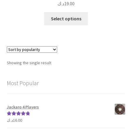
د.ك
19.00
This
Select options
product
has
multiple
variants.
The
options
Showing the single result
may
be
chosen
Most Popular
on
the
product
Jackaro 4 Players
page
د.ك
16.00
Rated
5.00
out of 5