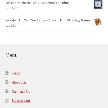
En7ash Yaltheeb Table - 2nd Version - Blue
د.ك
35.00
Wooden Tic Tac Toe Game – Classic Mini Strategy Game
د.ك
3.50
Menu
Shop
About Us
Contact Us
My Account