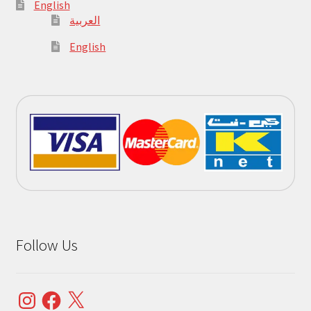
English
العربية
English
Follow Us
Instagram
Facebook
X