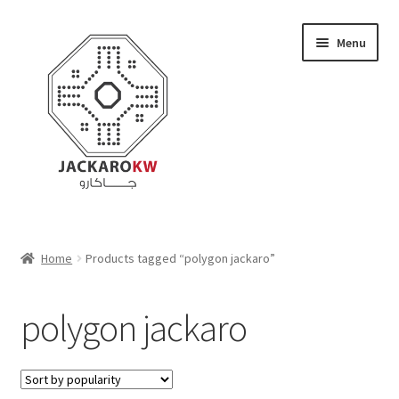
Skip
Skip
Menu
to
to
navigation
content
Home
Home
Products tagged “polygon jackaro”
About Us
polygon jackaro
Cart
Checkout