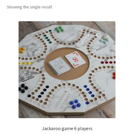
Showing the single result
Contact Us
My Account
Refund policy
Jackaroo game 6 players