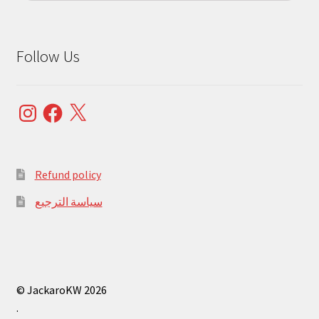
Follow Us
Instagram
Facebook
X
Refund policy
سياسة الترجيع
© JackaroKW 2026
.