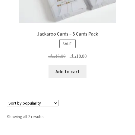
Jackaroo Cards – 5 Cards Pack
SALE!
Original
Current
د.ك
15.00
د.ك
10.00
price
price
was:
is:
Add to cart
15.00د.ك.
10.00د.ك.
Sorted
Showing all 2 results
by
popularity