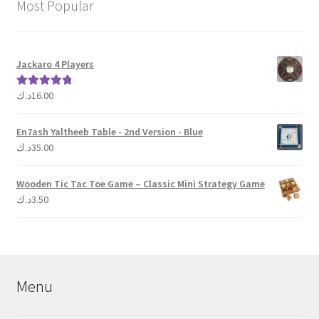
Most Popular
Jackaro 4 Players
د.ك
16.00
Rated
5.00
out of 5
En7ash Yaltheeb Table - 2nd Version - Blue
د.ك
35.00
Wooden Tic Tac Toe Game – Classic Mini Strategy Game
د.ك
3.50
Menu