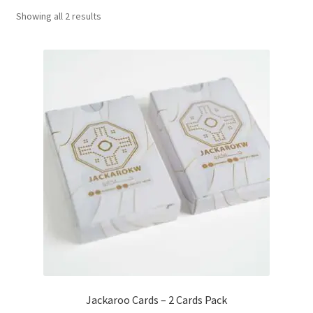
Sorted
Showing all 2 results
Contact Us
by
popularity
My Account
Refund policy
Jackaroo Cards – 2 Cards Pack