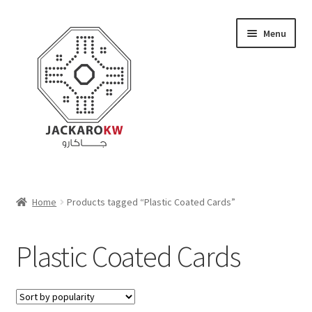
Skip
Skip
Menu
to
to
navigation
content
Home
Home
Products tagged “Plastic Coated Cards”
About Us
Plastic Coated Cards
Cart
Checkout