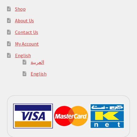
Shop
About Us
Contact Us
My Account
English
العربية
English