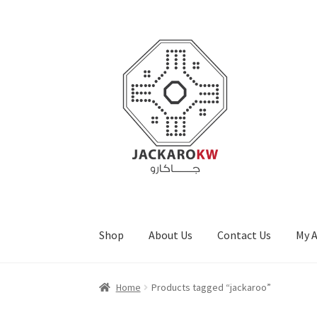
Skip
Skip
to
to
navigation
content
Shop
About Us
Contact Us
My 
Home
About Us
Cart
Checkout
Contact Us
My
Home
Products tagged “jackaroo”