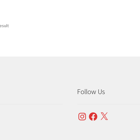
esult
Follow Us
Instagram
Facebook
X