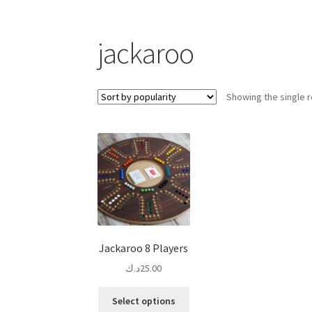
jackaroo
Showing the single r
Jackaroo 8 Players
د.ك
25.00
This
Select options
product