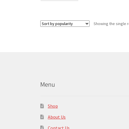
has
multiple
variants.
Showing the single r
The
options
may
be
chosen
on
the
product
page
Menu
Shop
About Us
Contact Us