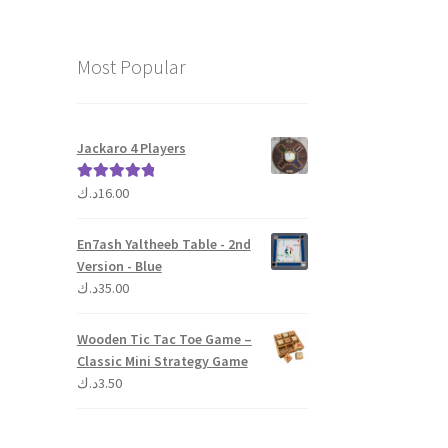
Most Popular
Jackaro 4 Players
د.ك
16.00
Rated
5.00
out of 5
En7ash Yaltheeb Table - 2nd
Version - Blue
د.ك
35.00
Wooden Tic Tac Toe Game –
Classic Mini Strategy Game
د.ك
3.50