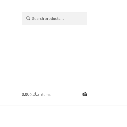
Search
Search
for:
0.00
د.ك
0 items