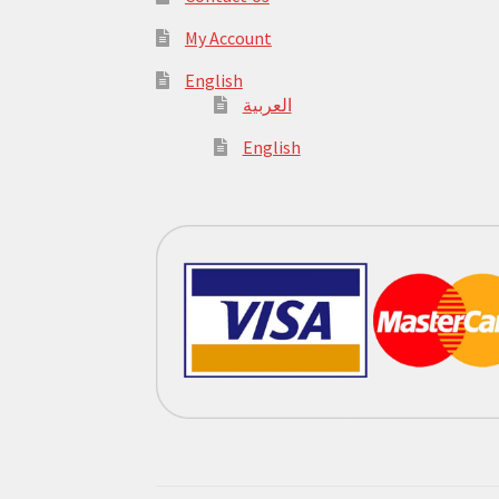
My Account
English
العربية
English