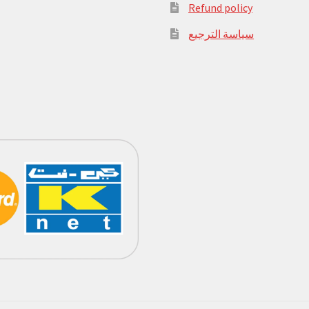
Refund policy
سياسة الترجيع