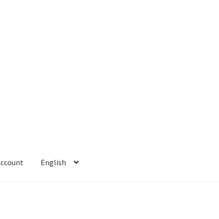
Account
English
 Account
Refund policy