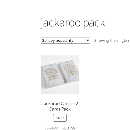
jackaroo pack
Showing the single r
Jackaroo Cards – 2
Cards Pack
SALE!
Original
Current
د.ك
6.00
د.ك
5.00