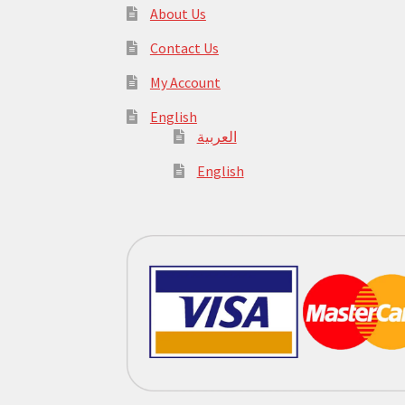
About Us
Contact Us
My Account
English
العربية
English