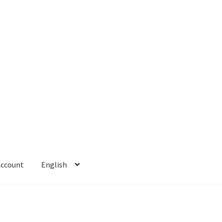
Account
English
 Account
Refund policy