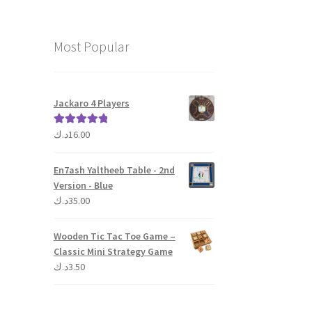
Most Popular
Jackaro 4 Players
د.ك
16.00
Rated
5.00
out of 5
En7ash Yaltheeb Table - 2nd
Version - Blue
د.ك
35.00
Wooden Tic Tac Toe Game –
Classic Mini Strategy Game
د.ك
3.50