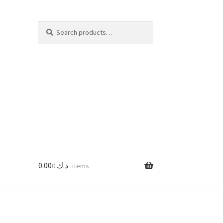
Search
Search
for:
0.00
د.ك
0 items