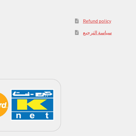
Refund policy
سياسة الترجيع