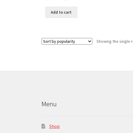
price
price
was:
is:
Add to cart
6.00د.ك.
5.00د.ك.
Showing the single r
Menu
Shop