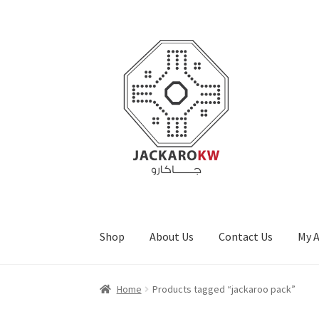
Skip
Skip
to
to
navigation
content
Shop
About Us
Contact Us
My 
Home
About Us
Cart
Checkout
Contact Us
My
Home
Products tagged “jackaroo pack”