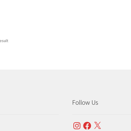
esult
Follow Us
Instagram
Facebook
X