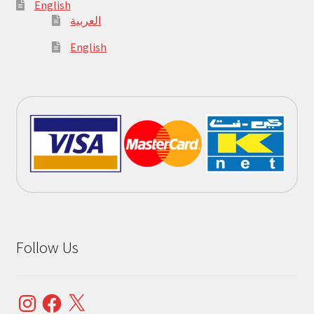
English
العربية
English
Follow Us
Instagram
Facebook
X