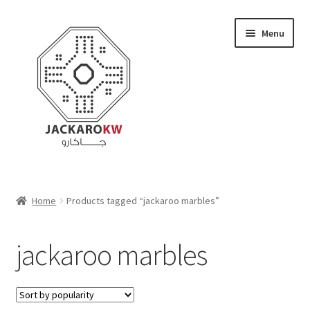
Skip
Skip
Menu
to
to
navigation
content
Home
Home
Products tagged “jackaroo marbles”
About Us
jackaroo marbles
Cart
Checkout