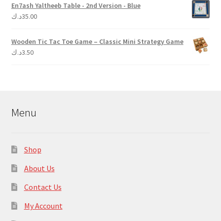
En7ash Yaltheeb Table - 2nd Version - Blue
د.ك
35.00
Wooden Tic Tac Toe Game – Classic Mini Strategy Game
د.ك
3.50
Menu
Shop
About Us
Contact Us
My Account