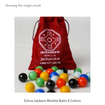
Showing the single result
Contact Us
My Account
Refund policy
Extra Jackaro Marble Balls 6 Colors