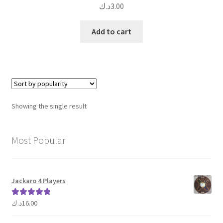
د.ك
3.00
Add to cart
Showing the single result
Most Popular
Jackaro 4 Players
د.ك
16.00
Rated
5.00
out of 5