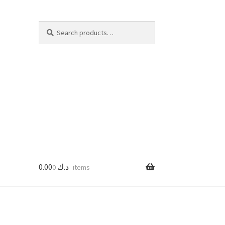
Search
Search
for:
0.00
د.ك
0 items