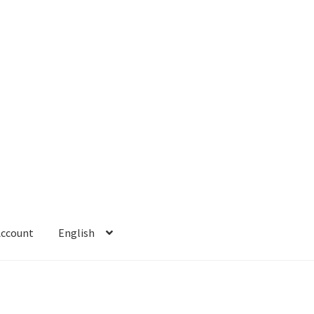
Account
English
 Account
Refund policy