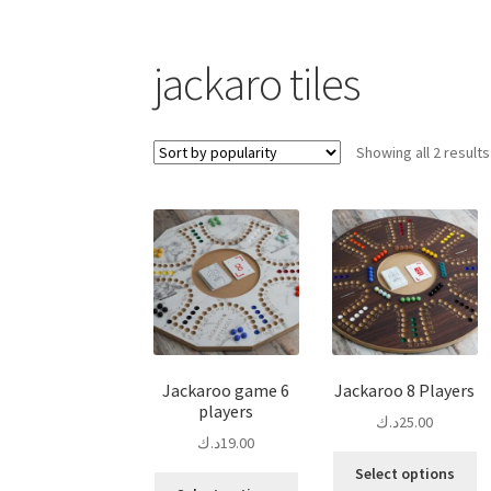
jackaro tiles
Showing all 2 results
Jackaroo game 6
Jackaroo 8 Players
players
د.ك
25.00
د.ك
19.00
Th
Select options
This
pr