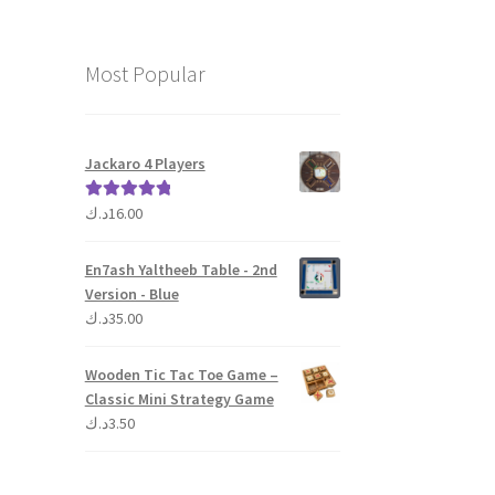
Most Popular
Jackaro 4 Players
د.ك
16.00
Rated
5.00
out of 5
En7ash Yaltheeb Table - 2nd
Version - Blue
د.ك
35.00
Wooden Tic Tac Toe Game –
Classic Mini Strategy Game
د.ك
3.50