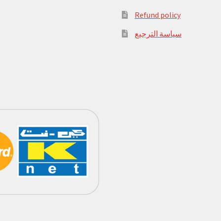
Refund policy
سياسة الترجيع