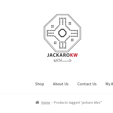
Skip
Skip
to
to
navigation
content
Shop
About Us
Contact Us
My 
Home
About Us
Cart
Checkout
Contact Us
My
Home
Products tagged “jackaro tiles”