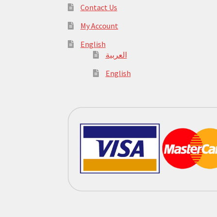
Contact Us
My Account
English
العربية
English