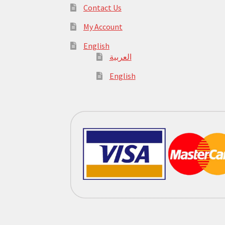
Contact Us
My Account
English
العربية
English