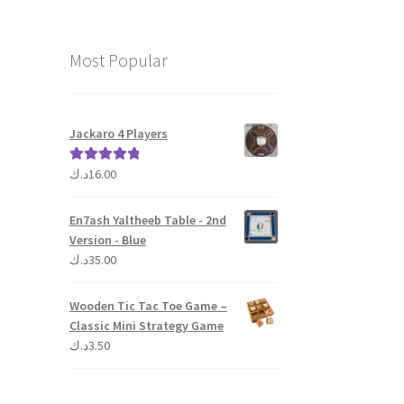
Most Popular
Jackaro 4 Players
د.ك
16.00
Rated
5.00
out of 5
En7ash Yaltheeb Table - 2nd
Version - Blue
د.ك
35.00
Wooden Tic Tac Toe Game –
Classic Mini Strategy Game
د.ك
3.50