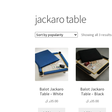
jackaro table
Showing all 3 results
Balot Jackaro
Balot Jackaro
Table – White
Table – Black
د.ك
35.00
د.ك
35.00