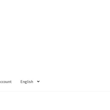
Account
English
 Account
Refund policy