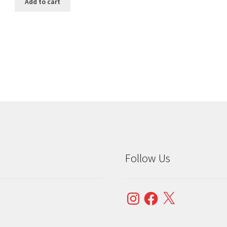
Add to cart
Sorted
by
popularity
Follow Us
Instagram
Facebook
X