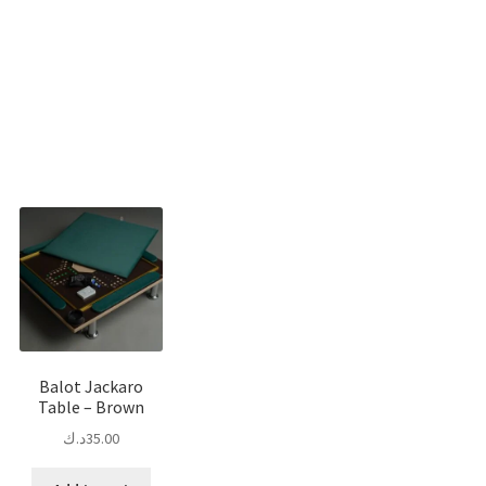
Sorted
by
popularity
Balot Jackaro
Table – Brown
د.ك
35.00