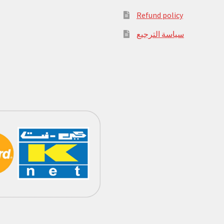
Refund policy
سياسة الترجيع