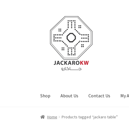
Skip
Skip
to
to
navigation
content
Shop
About Us
Contact Us
My 
Home
About Us
Cart
Checkout
Contact Us
My
Home
Products tagged “jackaro table”