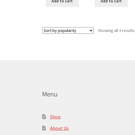
Add to cart
Add to cart
Showing all 3 results
Menu
Shop
About Us