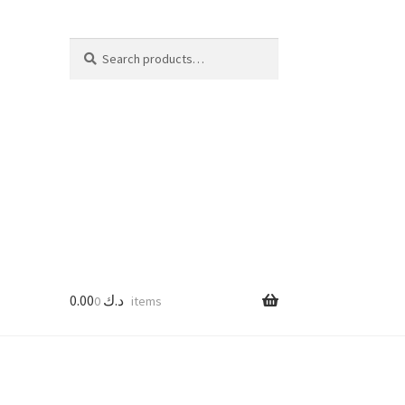
Search
Search
for:
0.00
د.ك
0 items