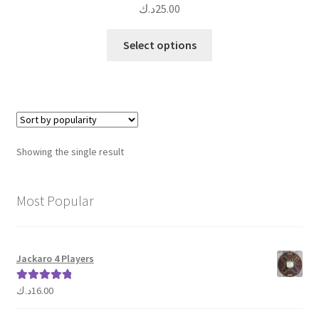
د.ك
25.00
This
Select options
product
has
multiple
variants.
The
options
Showing the single result
may
be
chosen
Most Popular
on
the
product
Jackaro 4 Players
page
د.ك
16.00
Rated
5.00
out of 5