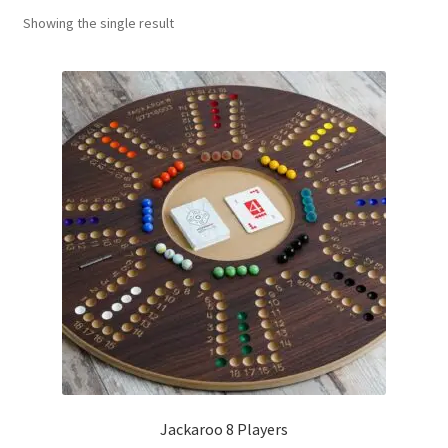
Showing the single result
Contact Us
My Account
Refund policy
Jackaroo 8 Players