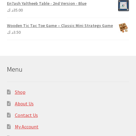
En7ash Yaltheeb Table - 2nd Version - Blue
د.ك
35.00
Wooden Tic Tac Toe Game – Classic Mini Strategy Game
د.ك
3.50
Menu
Shop
About Us
Contact Us
My Account