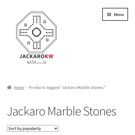
Skip
Skip
Menu
to
to
navigation
content
Home
Home
Products tagged “Jackaro Marble Stones”
About Us
Jackaro Marble Stones
Cart
Checkout