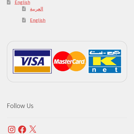
English
العربية
English
Follow Us
Instagram
Facebook
X